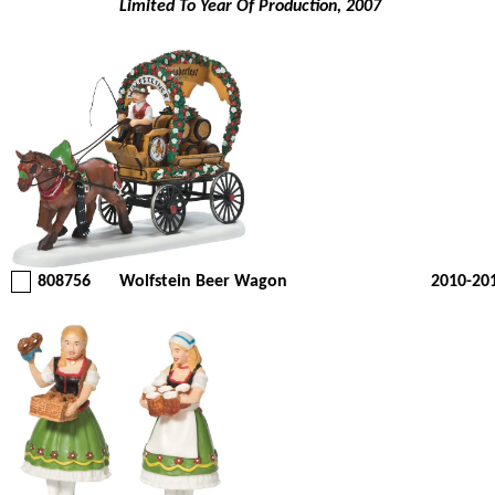
Limited To Year Of Production, 2007
808756
Wolfstein Beer Wagon
2010-20