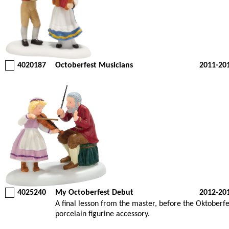
4020187
Octoberfest Musicians
2011-20
4025240
My Octoberfest Debut
2012-20
A final lesson from the master, before the Oktober
porcelain figurine accessory.