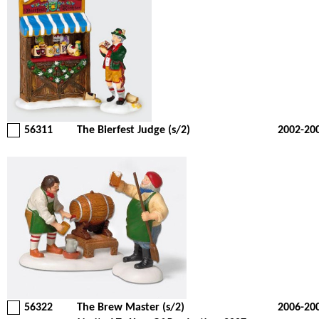
56311
The Bierfest Judge (s/2)
2002-20
56322
The Brew Master (s/2)
2006-20