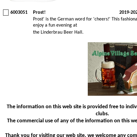
6003051
Prost!
2019-20
Prost' is the German word for 'cheers!' This fashio
enjoy a fun evening at
the Linderbrau Beer Hall.
The information on this web site is provided free to indiv
clubs.
The commercial use of any of the information on this web 
Thank you for visiting our web site, we welcome any co