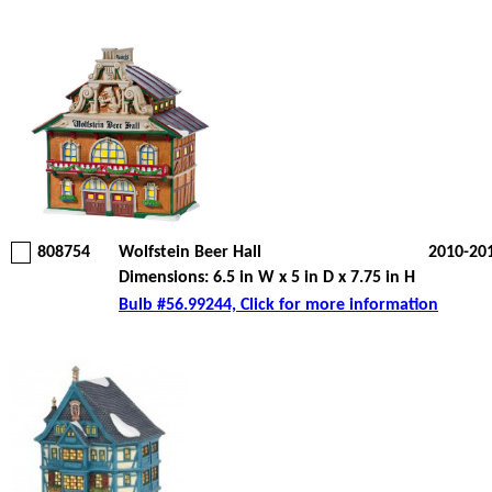
808754
Wolfstein Beer Hall
2010-20
Dimensions: 6.5 in W x 5 in D x 7.75 in H
Bulb #56.99244, Click for more information