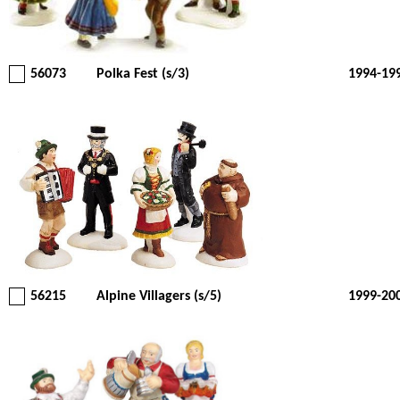
56073
Polka Fest (s/3)
1994-19
56215
Alpine Villagers (s/5)
1999-20