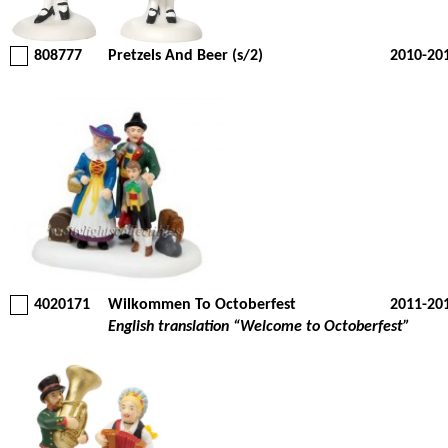
808777
Pretzels And Beer (s/2)
2010-20
4020171
Wilkommen To Octoberfest
2011-20
English translation “Welcome to Octoberfest”