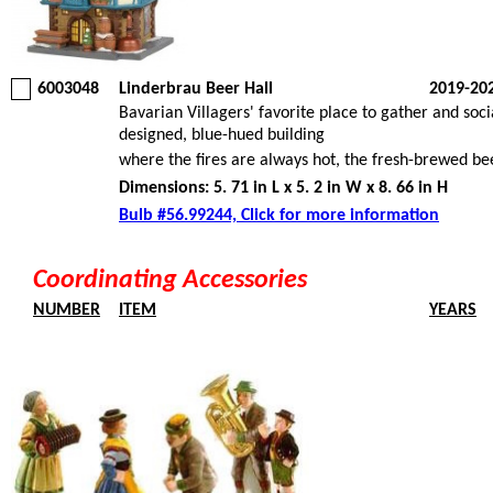
6003048
Linderbrau Beer Hall
2019-20
Bavarian Villagers' favorite place to gather and soci
designed, blue-hued building
where the fires are always hot, the fresh-brewed be
Dimensions: 5. 71 in L x 5. 2 in W x 8. 66 in H
Bulb #56.99244, Click for more information
Coordinating Accessories
NUMBER
ITEM
YEARS