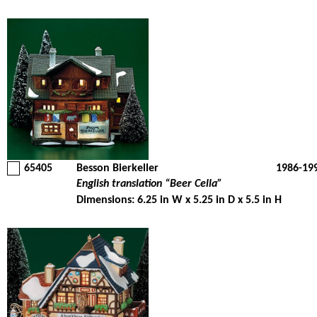
65405
Besson Bierkeller
1986-19
English translation “Beer Cella”
Dimensions: 6.25 in W x 5.25 in D x 5.5 in H