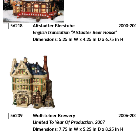
56218
Altstadter Bierstube
2000-20
English translation “Alstadter Beer House”
Dimensions: 5.25 in W x 4.25 in D x 6.75 in H
56239
Wolfsteiner Brewery
2006-20
Limited To Year Of Production, 2007
Dimensions: 7.75 in W x 5.25 in D x 8.25 in H