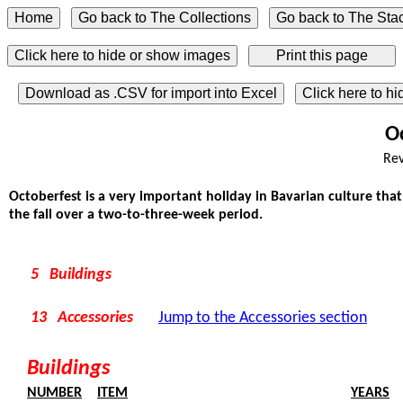
Click here to hide or show images
Download as .CSV for import into Excel
Click here to h
O
Rev
Octoberfest is a very important holiday in Bavarian culture that 
the fall over a two-to-three-week period.
5 Buildings
13 Accessories
Jump to the Accessories section
Buildings
NUMBER
ITEM
YEARS