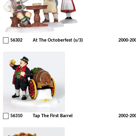
56302
At The Octoberfest (s/3)
2000-20
56310
Tap The First Barrel
2002-20