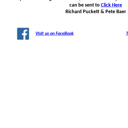
can be sent to
Click Here
Richard Puckett & Pete Baer
Visit us on FaceBook
T