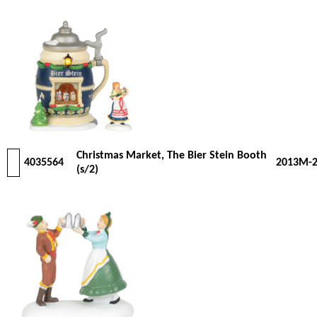
Christmas Market, The Bier Stein Booth
4035564
2013M-
(s/2)