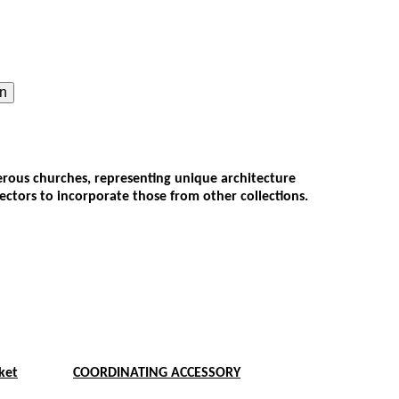
on
umerous churches, representing unique architecture
lectors to incorporate those from other collections.
ket
COORDINATING ACCESSORY