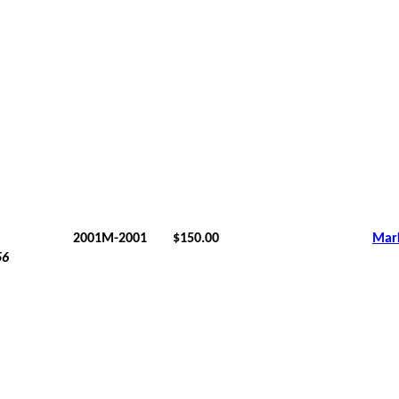
2001M-2001
$150.00
Mar
56