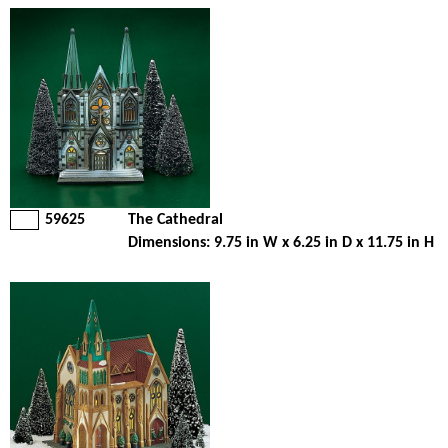
59625
The Cathedral
Dimensions: 9.75 in W x 6.25 in D x 11.75 in H