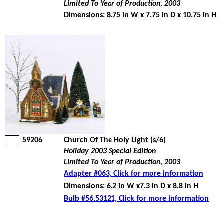
Limited To Year of Production, 2003
Dimensions: 8.75 in W x 7.75 in D x 10.75 in H
59206
Church Of The Holy Light (s/6)
Holiday 2003 Special Edition
Limited To Year of Production, 2003
Adapter #063, Click for more information
Dimensions: 6.2 in W x7.3 in D x 8.8 in H
Bulb #56.53121, Click for more information