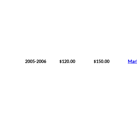
2005-2006
$120.00
$150.00
Mar