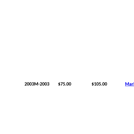
2003M-2003
$75.00
$105.00
Mar