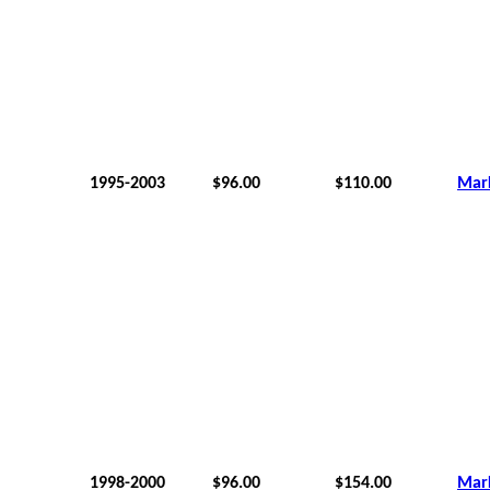
1995-2003
$96.00
$110.00
Mar
1998-2000
$96.00
$154.00
Mar