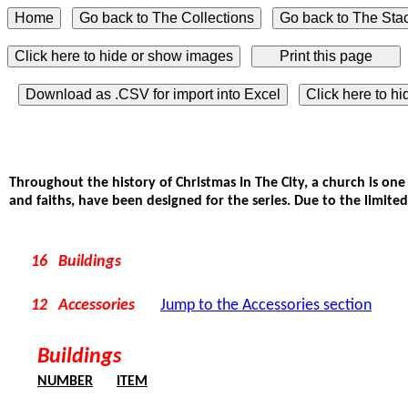
Click here to hide or show images
Download as .CSV for import into Excel
Click here to h
Throughout the history of Christmas In The City, a church is one
and faiths, have been designed for the series. Due to the limited
16 Buildings
12 Accessories
Jump to the Accessories section
Buildings
NUMBER
ITEM