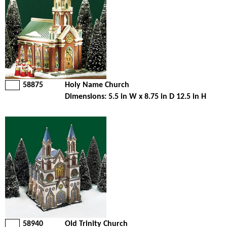
58875
Holy Name Church
Dimensions: 5.5 in W x 8.75 in D 12.5 in H
58940
Old Trinity Church