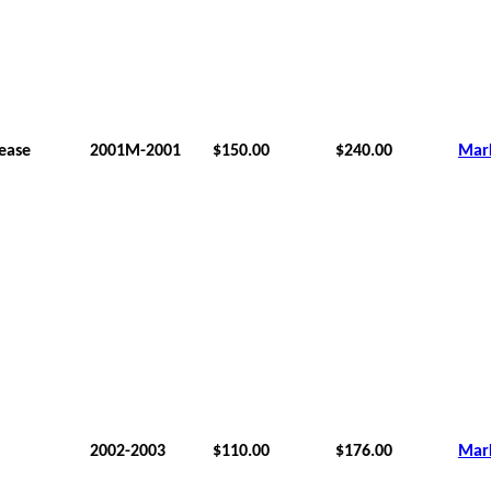
lease
2001M-2001
$150.00
$240.00
Mar
2002-2003
$110.00
$176.00
Mar