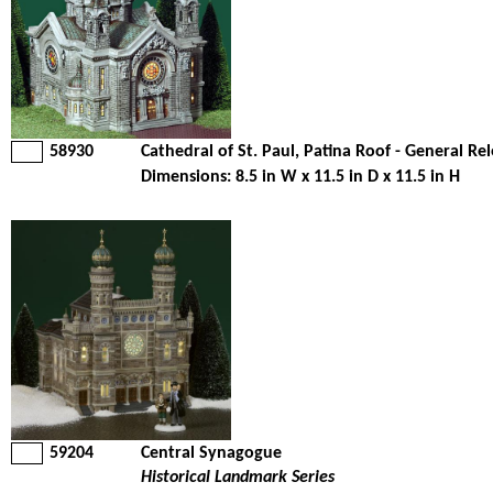
58930
Cathedral of St. Paul, Patina Roof - General Re
Dimensions: 8.5 in W x 11.5 in D x 11.5 in H
59204
Central Synagogue
Historical Landmark Series