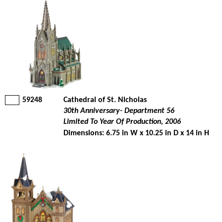
59248
Cathedral of St. Nicholas
30th Anniversary- Department 56
Limited To Year Of Production, 2006
Dimensions: 6.75 in W x 10.25 in D x 14 in H