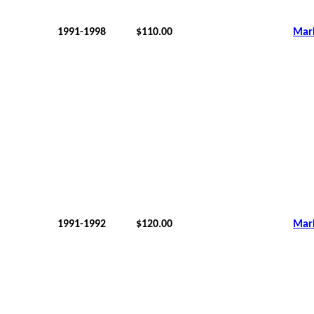
1991-1998
$110.00
Mar
1991-1992
$120.00
Mar