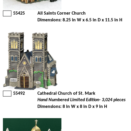
55425
All Saints Corner Church
Dimensions: 8.25 in W x 6.5 in D x 11.5 in H
55492
Cathedral Church of St. Mark
Hand Numbered Limited Edition- 3,024 pieces
Dimensions: 8 in W x 8 in D x 9 in H