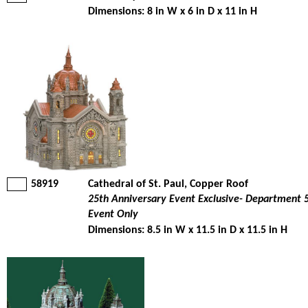
Dimensions: 8 in W x 6 in D x 11 in H
58919
Cathedral of St. Paul, Copper Roof
25th Anniversary Event Exclusive- Department 
Event Only
Dimensions: 8.5 in W x 11.5 in D x 11.5 in H