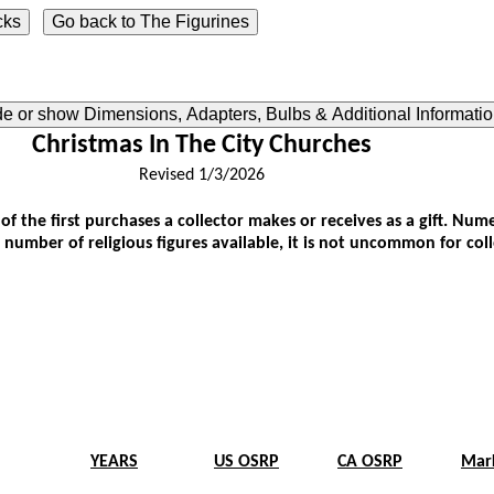
ide or show Dimensions, Adapters, Bulbs & Additional Informati
Christmas In The City Churches
Revised 1/3/2026
 of the first purchases a collector makes or receives as a gift. N
 number of religious figures available, it is not uncommon for col
YEARS
US OSRP
CA OSRP
Mar