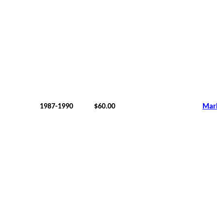
1987-1990
$60.00
Mar