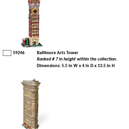
59246
Baltimore Arts Tower
Ranked # 7 in height within the collection.
Dimensions: 5.5 in W x 4 in D x 13.5 in H