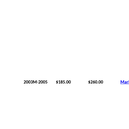
2003M-2005
$185.00
$260.00
Mar