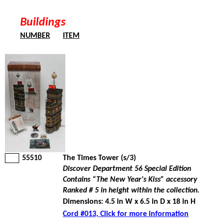
Buildings
NUMBER
ITEM
55510
The Times Tower (s/3)
Discover Department 56 Special Edition
Contains “The New Year's Kiss” accessory
Ranked # 5 in height within the collection.
Dimensions: 4.5 in W x 6.5 in D x 18 in H
Cord #013, Click for more information