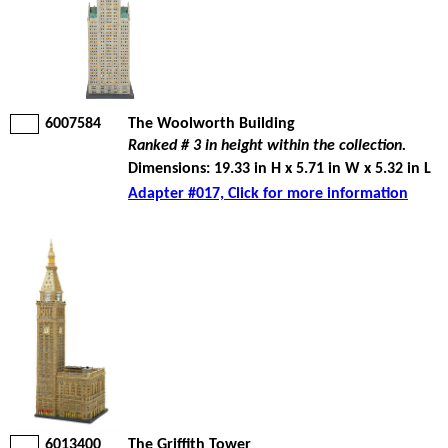
6007584
The Woolworth Building
Ranked # 3 in height within the collection.
Dimensions: 19.33 in H x 5.71 in W x 5.32 in L
Adapter #017, Click for more information
6013400
The Griffith Tower