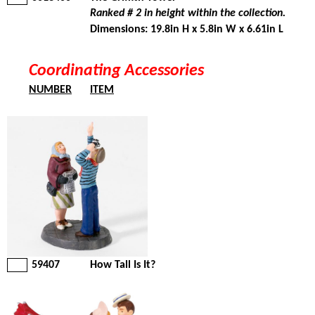
Ranked # 2 in height within the collection.
Dimensions: 19.8in H x 5.8in W x 6.61in L
Coordinating Accessories
NUMBER
ITEM
59407
How Tall Is It?