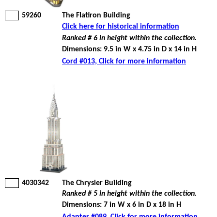
59260
The Flatiron Building
Click here for historical information
Ranked # 6 in height within the collection.
Dimensions: 9.5 in W x 4.75 in D x 14 in H
Cord #013, Click for more information
4030342
The Chrysler Building
Ranked # 5 in height within the collection.
Dimensions: 7 in W x 6 in D x 18 in H