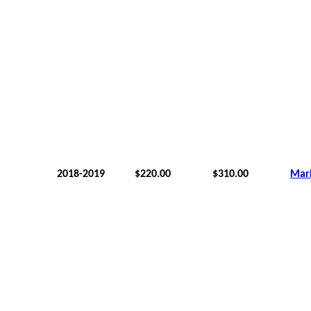
2018-2019
$220.00
$310.00
Mar