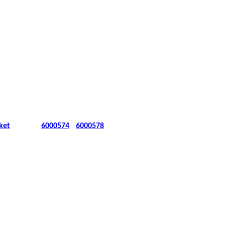
ket
6000574
6000578