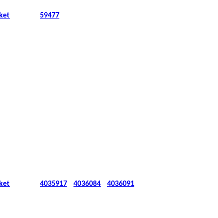
ket
59477
ket
4035917
4036084
4036091