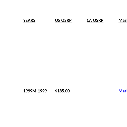
YEARS
US OSRP
CA OSRP
Mar
1999M-1999
$185.00
Mar