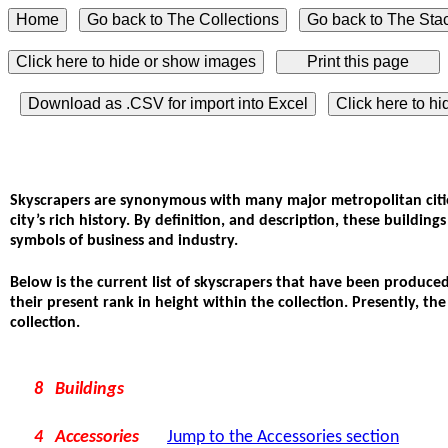
Click here to hide or show images
Download as .CSV for import into Excel
Click here to h
Skyscrapers are synonymous with many major metropolitan cities
city’s rich history. By definition, and description, these buildin
symbols of business and industry.
Below is the current list of skyscrapers that have been produced
their present rank in height within the collection. Presently, th
collection.
8 Buildings
4 Accessories
Jump to the Accessories section