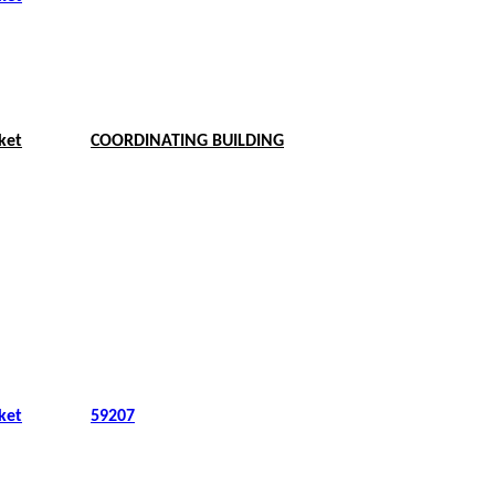
ket
COORDINATING BUILDING
ket
59207