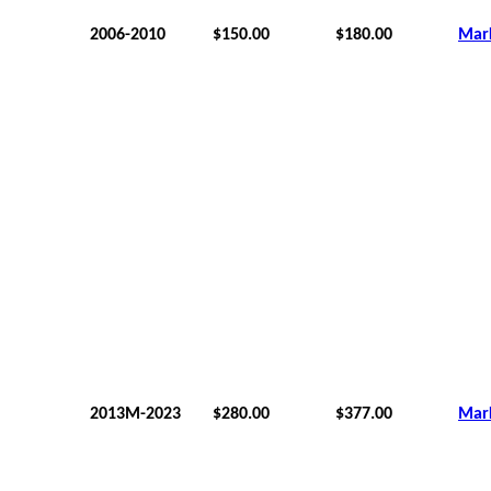
2006-2010
$150.00
$180.00
Mar
2013M-2023
$280.00
$377.00
Mar