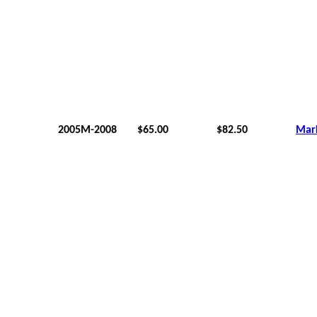
2005M-2008
$65.00
$82.50
Mar