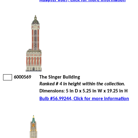
Adapter #089, Click for more information
6000569
The Singer Building
Ranked # 4 in height within the collection.
Dimensions: 5 in D x 5.25 in W x 19.25 in H
Bulb #56.99244, Click for more information