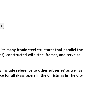
on
s many iconic steel structures that parallel the
ght), constructed with steel frames, and serve as
 include reference to other subseries’ as well as
 for all skyscrapers in the Christmas In The City