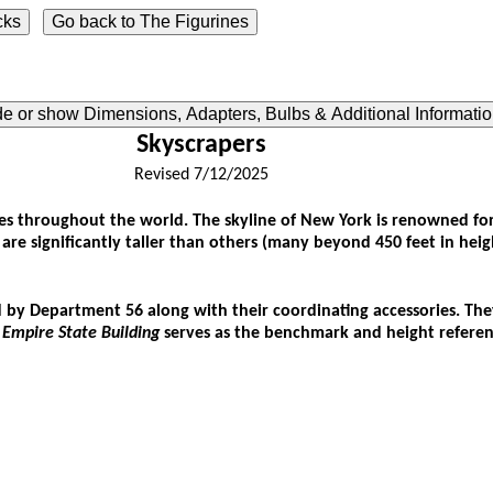
ide or show Dimensions, Adapters, Bulbs & Additional Informati
Skyscrapers
Revised 7/12/2025
 throughout the world. The skyline of New York is renowned for it
gs are significantly taller than others (many beyond 450 feet in hei
 by Department 56 along with their coordinating accessories. They
e
Empire State Building
serves as the benchmark and height reference