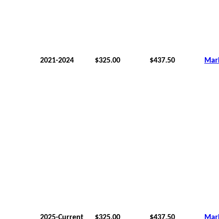
2021-2024
$325.00
$437.50
Mar
2025-Current
$325.00
$437.50
Mar