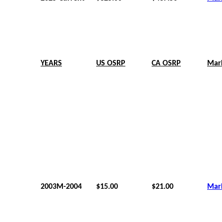
YEARS
US OSRP
CA OSRP
Mar
2003M-2004
$15.00
$21.00
Mar