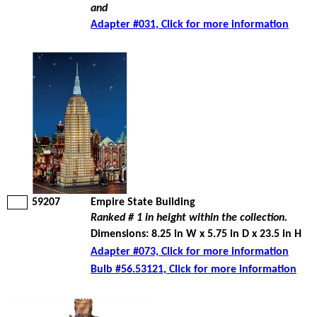
and
Adapter #031, Click for more information
59207
Empire State Building
Ranked # 1 in height within the collection.
Dimensions: 8.25 in W x 5.75 in D x 23.5 in H
Adapter #073, Click for more information
Bulb #56.53121, Click for more information