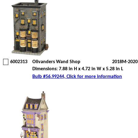
6002313
Olivanders Wand Shop
2018M-2020
Dimensions: 7.88 in H x 4.72 in W x 5.28 in L
Bulb #56.99244, Click for more information