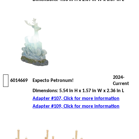
2024-
6014669
Expecto Petronum!
Current
Dimensions: 5.54 in H x 1.57 in W x 2.36 in L
Adapter #107, Click for more information
Adapter #109, Click for more information