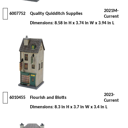
2021M-
6007752
Quality Quidditch Supplies
Current
Dimensions: 8.58 in H x 3.74 in W x 3.94 in L
2023-
6010455
Flourish and Blotts
Current
Dimensions: 8.3 in H x 3.7 in W x 3.4 in L