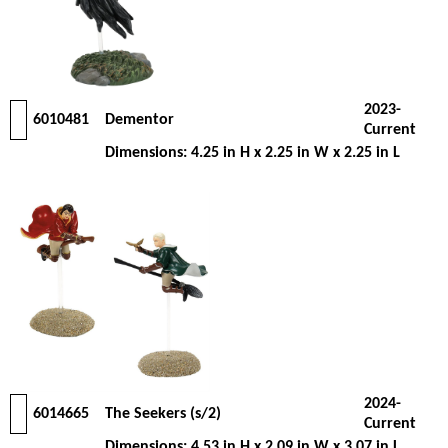
2023-
6010481
Dementor
Current
Dimensions: 4.25 in H x 2.25 in W x 2.25 in L
2024-
6014665
The Seekers (s/2)
Current
Dimensions: 4.53 in H x 2.09 in W x 3.07 in L