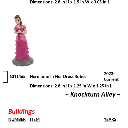
Dimensions: 2.8 in H x 1.5 in W x 3.05 in L
2023-
6011465
Hermione In Her Dress Robes
Current
Dimensions: 2.8 in H x 1.25 in W x 1.25 in L
~ Knockturn Alley ~
Buildings
NUMBER
ITEM
YEARS