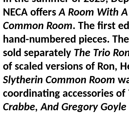
NECA offers
A Room With A 
Common Room
. The first e
hand-numbered pieces. The 
sold separately
The Trio Ro
of scaled versions of Ron, 
Slytherin Common Room
wa
coordinating accessories of
Crabbe, And Gregory Goyle 