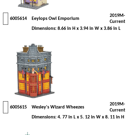
2019M-
6005614
Eeylops Owl Emporium
Current
Dimensions: 8.66 in H x 3.94 in W x 3.86 in L
2019M-
6005615
Wesley's Wizard Wheezes
Current
Dimensions: 4. 77 in L x 5. 12 in W x 8. 11 in H