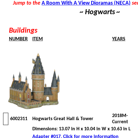
Jump to the
A Room With A View Dioramas (NECA)
se
~ Hogwarts ~
Buildings
NUMBER
ITEM
YEARS
2018M-
6002311
Hogwarts Great Hall & Tower
Current
Dimensions: 13.07 in H x 10.04 in W x 10.63 in L
Adapter #017, Click for more information