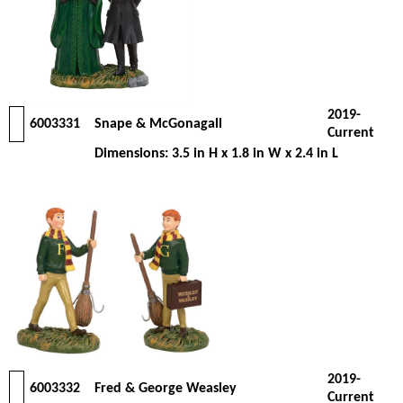
2019-
6003331
Snape & McGonagall
Current
Dimensions: 3.5 in H x 1.8 in W x 2.4 in L
2019-
6003332
Fred & George Weasley
Current