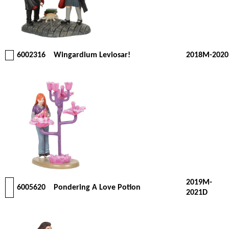
6002316
Wingardium Leviosar!
2018M-2020
2019M-
6005620
Pondering A Love Potion
2021D