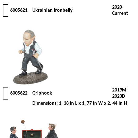
2020-
6005621
Ukrainian Ironbelly
Current
2019M-
6005622
Griphook
2023D
Dimensions: 1. 38 in L x 1. 77 in W x 2. 44 in H