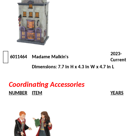
2023-
6011464
Madame Malkin's
Current
Dimensions: 7.7 in H x 4.3 in W x 4.7 in L
Coordinating Accessories
NUMBER
ITEM
YEARS