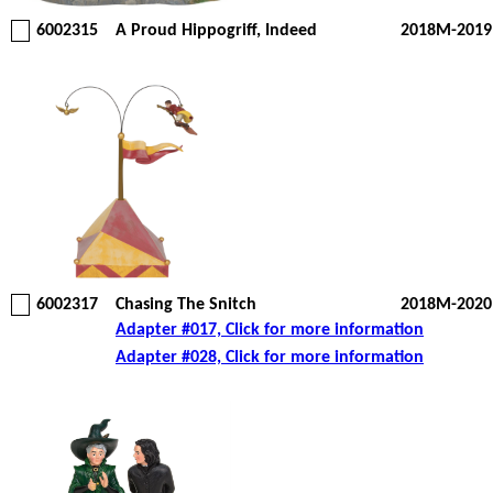
6002315
A Proud Hippogriff, Indeed
2018M-2019
6002317
Chasing The Snitch
2018M-2020
Adapter #017, Click for more information
Adapter #028, Click for more information