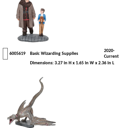
2020-
6005619
Basic Wizarding Supplies
Current
Dimensions: 3.27 in H x 1.65 in W x 2.36 in L