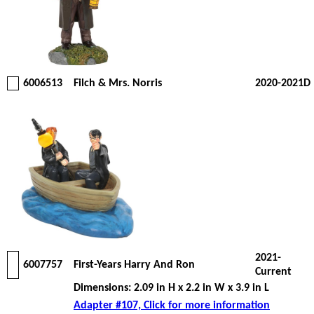
6006513
Filch & Mrs. Norris
2020-2021D
2021-
6007757
First-Years Harry And Ron
Current
Dimensions: 2.09 in H x 2.2 in W x 3.9 in L
Adapter #107, Click for more information