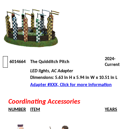
2024-
6014664
The Quidditch Pitch
Current
LED lights, AC Adapter
Dimensions: 5.63 in H x 5.94 in W x 10.51 in L
Adapter #XXX, Click for more information
Coordinating Accessories
NUMBER
ITEM
YEARS