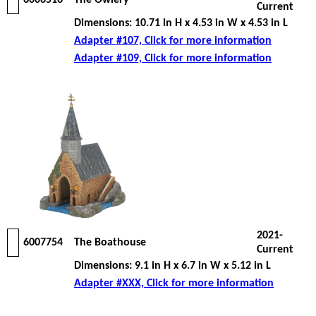
6006516
The Owlery
Current
Dimensions: 10.71 in H x 4.53 in W x 4.53 in L
Adapter #107, Click for more information
Adapter #109, Click for more information
2021-
6007754
The Boathouse
Current
Dimensions: 9.1 in H x 6.7 in W x 5.12 in L
Adapter #XXX, Click for more information