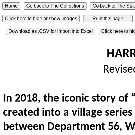
Click here to hide or show images
Download as .CSV for import into Excel
Click here to h
HARR
Revise
In 2018, the iconic story o
created into a village serie
between Department 56, War