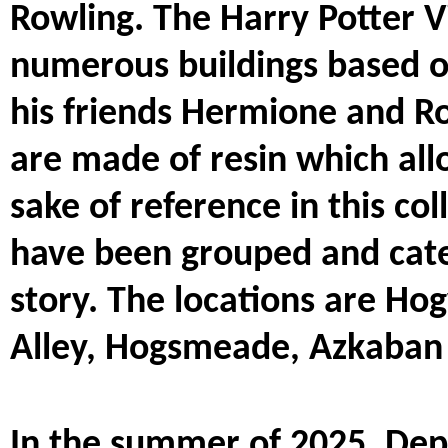
Rowling. The Harry Potter V
numerous buildings based o
his friends Hermione and Ro
are made of resin which allo
sake of reference in this col
have been grouped and categ
story. The locations are Ho
Alley, Hogsmeade, Azkaban 
In the summer of 2025, Depa