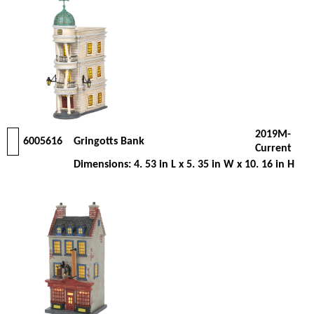
2019M-
6005616
Gringotts Bank
Current
Dimensions: 4. 53 in L x 5. 35 in W x 10. 16 in H