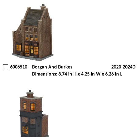
6006510
Borgan And Burkes
2020-2024D
Dimensions: 8.74 in H x 4.25 in W x 6.26 in L