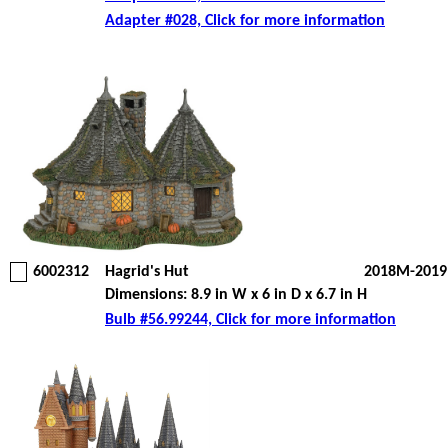
Adapter #028, Click for more information
6002312
Hagrid's Hut
2018M-2019
Dimensions: 8.9 in W x 6 in D x 6.7 in H
Bulb #56.99244, Click for more information