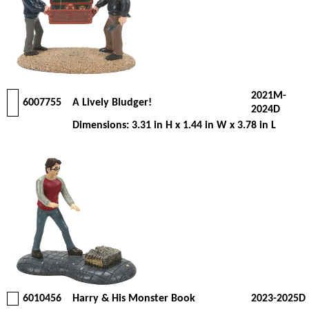
2021M-
6007755
A Lively Bludger!
2024D
Dimensions: 3.31 in H x 1.44 in W x 3.78 in L
6010456
Harry & His Monster Book
2023-2025D