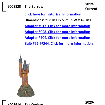
2019-
6003328
The Burrow
Current
Click here for historical information
Dimensions: 9.06 in H x 5.71 in W x 4.8 in L
Adapter #017, Click for more information
Adapter #028, Click for more information
Adapter #109, Click for more information
Bulb #56.99244, Click for more information
2020-