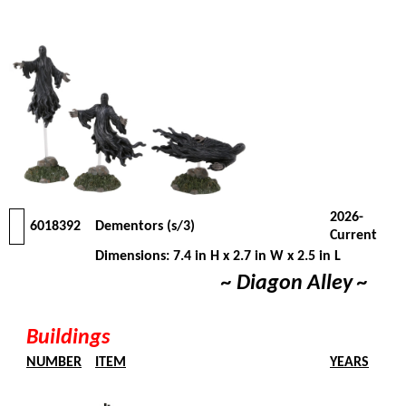
2026-
6018392
Dementors (s/3)
Current
Dimensions: 7.4 in H x 2.7 in W x 2.5 in L
~ Diagon Alley ~
Buildings
NUMBER
ITEM
YEARS