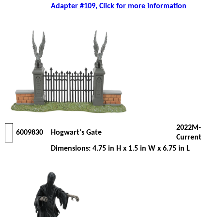
Adapter #109, Click for more information
2022M-
6009830
Hogwart's Gate
Current
Dimensions: 4.75 in H x 1.5 in W x 6.75 in L