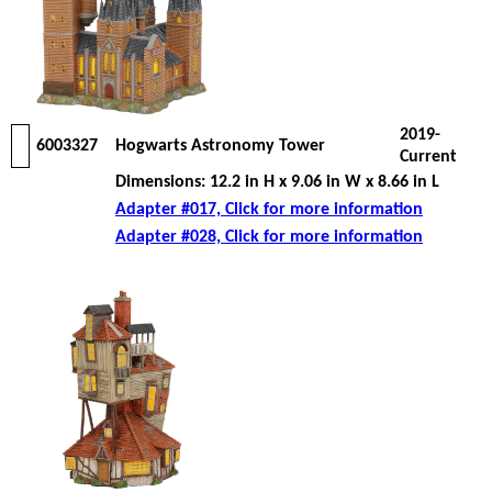
2019-
6003327
Hogwarts Astronomy Tower
Current
Dimensions: 12.2 in H x 9.06 in W x 8.66 in L
Adapter #017, Click for more information
Adapter #028, Click for more information