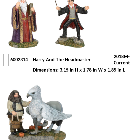
2018M-
6002314
Harry And The Headmaster
Current
Dimensions: 3.15 in H x 1.78 in W x 1.85 in L