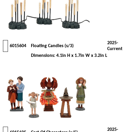
2025-
6015604
Floating Candles (s/3)
Current
Dimensions: 4.1in H x 1.7in W x 3.2in L
2025-