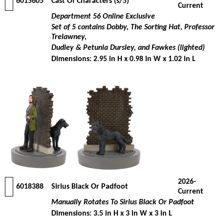
6015605
Cast Of Characters (s/5)
Current
Department 56 Online Exclusive
Set of 5 contains Dobby, The Sorting Hat, Professor
Trelawney,
Dudley & Petunia Dursley, and Fawkes (lighted)
Dimensions: 2.95 in H x 0.98 in W x 1.02 in L
2026-
6018388
Sirius Black Or Padfoot
Current
Manually Rotates To Sirius Black Or Padfoot
Dimensions: 3.5 in H x 3 in W x 3 in L