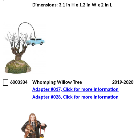
Dimensions: 3.1 in H x 1.2 in W x 2 in L
6003334
Whomping Willow Tree
2019-2020
Adapter #017, Click for more information
Adapter #028, Click for more information