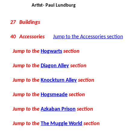
Artist- Paul Lundburg
27 Buildings
40 Accessories
Jump to the Accessories section
Jump to the
Hogwarts
section
Jump to the
Diagon Alley
section
Jump to the
Knockturn Alley
section
Jump to the
Hogsmeade
section
Jump to the
Azkaban Prison
section
Jump to the
The Muggle World
section