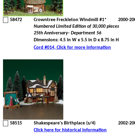
58472
Crowntree Freckleton Windmill #1*
2000-20
Numbered Limited Edition of 30,000 pieces
25th Anniversary- Department 56
Dimensions: 4.5 in W x 5.5 in D x 8.75 in H
Cord #014, Click for more information
58515
Shakespeare's Birthplace (s/4)
2002-20
Click here for historical information