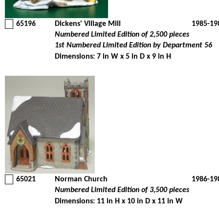
65196
Dickens' Village Mill
1985-19
Numbered Limited Edition of 2,500 pieces
1st Numbered Limited Edition by Department 56
Dimensions: 7 in W x 5 in D x 9 in H
65021
Norman Church
1986-19
Numbered Limited Edition of 3,500 pieces
Dimensions: 11 in H x 10 in D x 11 in W