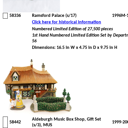
58336
Ramsford Palace (s/17)
1996M-
Click here for historical information
Numbered Limited Edition of 27,500 pieces
1st Hand Numbered Limited Edition Set by Depar
56
Dimensions: 16.5 in W x 4.75 in D x 9.75 in H
Aldeburgh Music Box Shop, Gift Set
58442
1999-20
(s/3), MUS