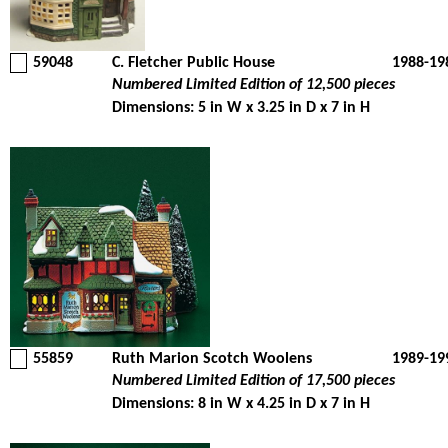
59048
C. Fletcher Public House
1988-19
Numbered Limited Edition of 12,500 pieces
Dimensions: 5 in W x 3.25 in D x 7 in H
55859
Ruth Marion Scotch Woolens
1989-19
Numbered Limited Edition of 17,500 pieces
Dimensions: 8 in W x 4.25 in D x 7 in H