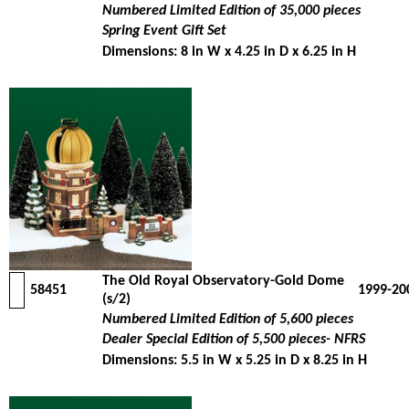
Numbered Limited Edition of 35,000 pieces
Spring Event Gift Set
Dimensions: 8 in W x 4.25 in D x 6.25 in H
The Old Royal Observatory-Gold Dome
58451
1999-20
(s/2)
Numbered Limited Edition of 5,600 pieces
Dealer Special Edition of 5,500 pieces- NFRS
Dimensions: 5.5 in W x 5.25 in D x 8.25 in H