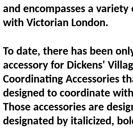
and encompasses a variety 
with Victorian London.
To date, there has been onl
accessory for Dickens' Villa
Coordinating Accessories t
designed to coordinate with 
Those accessories are designa
designated by italicized, bol