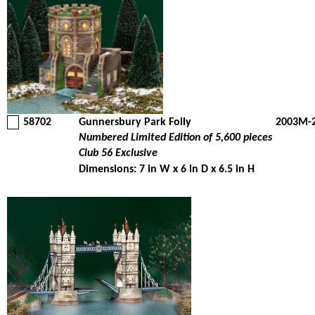
58702
Gunnersbury Park Folly
2003M-
Numbered Limited Edition of 5,600 pieces
Club 56 Exclusive
Dimensions: 7 in W x 6 in D x 6.5 in H