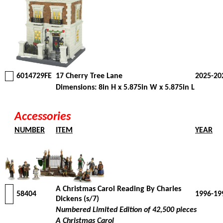
6014729FE
17 Cherry Tree Lane
2025-20
Dimensions: 8in H x 5.875in W x 5.875in L
Accessories
NUMBER
ITEM
YEAR
A Christmas Carol Reading By Charles
58404
1996-19
Dickens (s/7)
Numbered Limited Edition of 42,500 pieces
A Christmas Carol