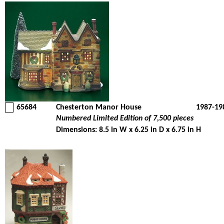
65684
Chesterton Manor House
1987-19
Numbered Limited Edition of 7,500 pieces
Dimensions: 8.5 in W x 6.25 in D x 6.75 in H