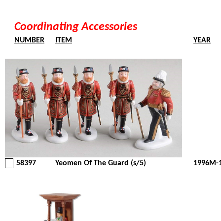
Coordinating Accessories
NUMBER
ITEM
YEAR
58397
Yeomen Of The Guard (s/5)
1996M-