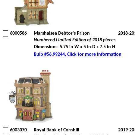
6000586
Marshalsea Debtor's Prison
2018-20
Numbered Limited Edition of 2018 pieces
Dimensions: 5.75 in W x 5 in D x 7.5 in H
Bulb #56.99244, Click for more information
6003070
Royal Bank of Cornhill
2019-20