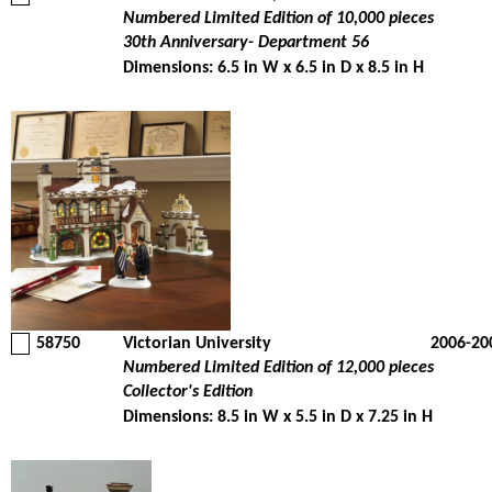
Numbered Limited Edition of 10,000 pieces
30th Anniversary- Department 56
Dimensions: 6.5 in W x 6.5 in D x 8.5 in H
58750
Victorian University
2006-20
Numbered Limited Edition of 12,000 pieces
Collector's Edition
Dimensions: 8.5 in W x 5.5 in D x 7.25 in H