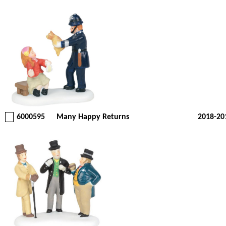
6000595
Many Happy Returns
2018-20