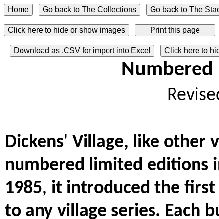
Click here to hide or show images
Download as .CSV for import into Excel
Click here to h
Numbered L
Revise
Dickens' Village, like other 
numbered limited editions i
1985, it introduced the fir
to any village series. Each b