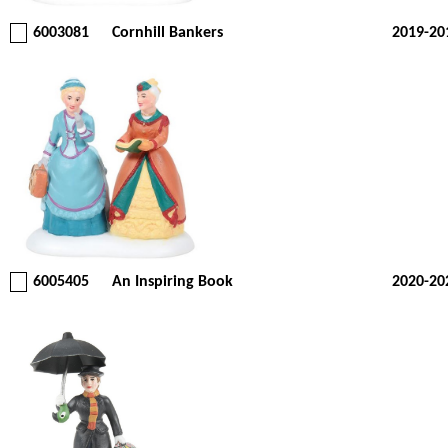
6003081
Cornhill Bankers
2019-20
6005405
An Inspiring Book
2020-20