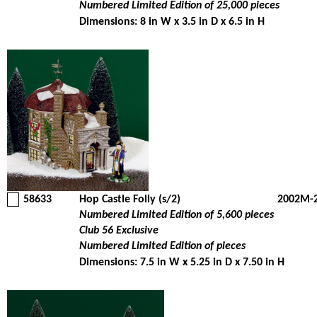
Numbered Limited Edition of 25,000 pieces
Dimensions: 8 in W x 3.5 in D x 6.5 in H
58633
Hop Castle Folly (s/2)
2002M-
Numbered Limited Edition of 5,600 pieces
Club 56 Exclusive
Numbered Limited Edition of pieces
Dimensions: 7.5 in W x 5.25 in D x 7.50 in H