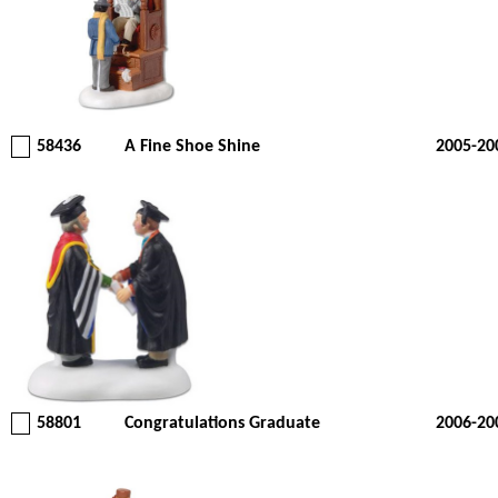
58436
A Fine Shoe Shine
2005-20
58801
Congratulations Graduate
2006-20