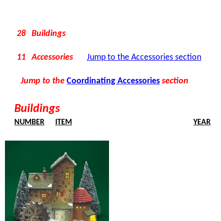
28 Buildings
11 Accessories
Jump to the Accessories section
Jump to the
Coordinating Accessories
section
Buildings
NUMBER
ITEM
YEAR