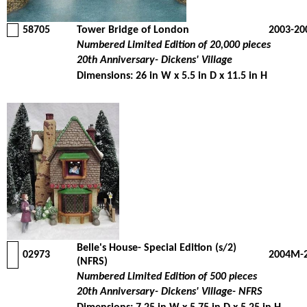
58705
Tower Bridge of London
2003-20
Numbered Limited Edition of 20,000 pieces
20th Anniversary- Dickens' Village
Dimensions: 26 in W x 5.5 in D x 11.5 in H
Belle's House- Special Edition (s/2)
02973
2004M-
(NFRS)
Numbered Limited Edition of 500 pieces
20th Anniversary- Dickens' Village- NFRS