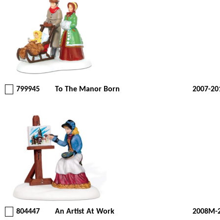
799945
To The Manor Born
2007-20
804447
An Artist At Work
2008M-