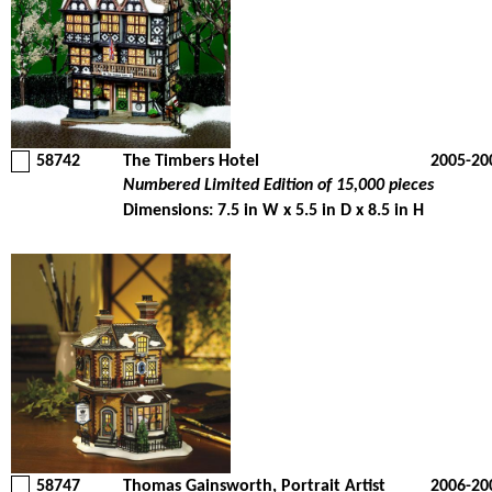
58742
The Timbers Hotel
2005-20
Numbered Limited Edition of 15,000 pieces
Dimensions: 7.5 in W x 5.5 in D x 8.5 in H
58747
Thomas Gainsworth, Portrait Artist
2006-20