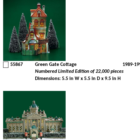
55867
Green Gate Cottage
1989-19
Numbered Limited Edition of 22,000 pieces
Dimensions: 5.5 in W x 5.5 in D x 9.5 in H