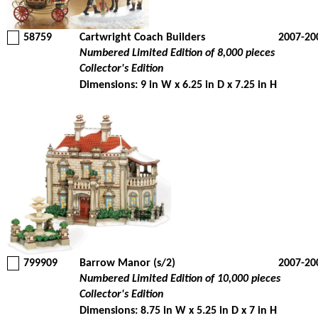
58759
Cartwright Coach Builders
2007-20
Numbered Limited Edition of 8,000 pieces
Collector's Edition
Dimensions: 9 in W x 6.25 in D x 7.25 in H
799909
Barrow Manor (s/2)
2007-20
Numbered Limited Edition of 10,000 pieces
Collector's Edition
Dimensions: 8.75 in W x 5.25 in D x 7 in H