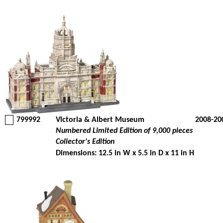
799992
Victoria & Albert Museum
2008-20
Numbered Limited Edition of 9,000 pieces
Collector's Edition
Dimensions: 12.5 in W x 5.5 in D x 11 in H