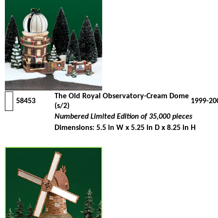
The Old Royal Observatory-Cream Dome
58453
1999-20
(s/2)
Numbered Limited Edition of 35,000 pieces
Dimensions: 5.5 in W x 5.25 in D x 8.25 in H