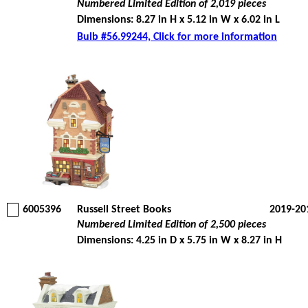
Numbered Limited Edition of 2,019 pieces
Dimensions: 8.27 in H x 5.12 in W x 6.02 in L
Bulb #56.99244, Click for more information
6005396
Russell Street Books
2019-20
Numbered Limited Edition of 2,500 pieces
Dimensions: 4.25 in D x 5.75 in W x 8.27 in H