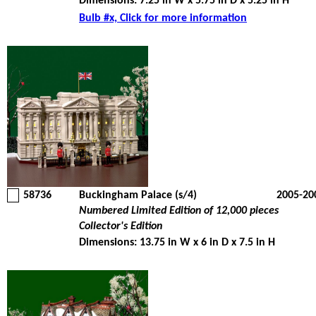
Dimensions: 7.25 in W x 5.75 in D x 5.25 in H
Bulb #x, Click for more information
58736
Buckingham Palace (s/4)
2005-20
Numbered Limited Edition of 12,000 pieces
Collector's Edition
Dimensions: 13.75 in W x 6 in D x 7.5 in H