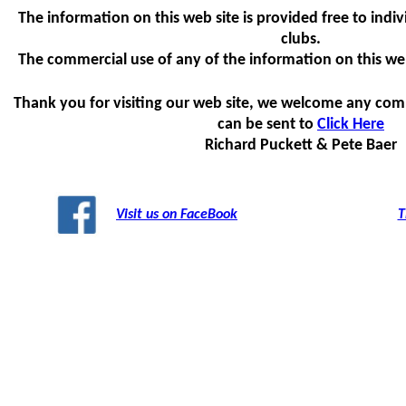
The information on this web site is provided free to indiv
clubs.
The commercial use of any of the information on this web s
Thank you for visiting our web site, we welcome any com
can be sent to
Click Here
Richard Puckett & Pete Baer
Visit us on FaceBook
T