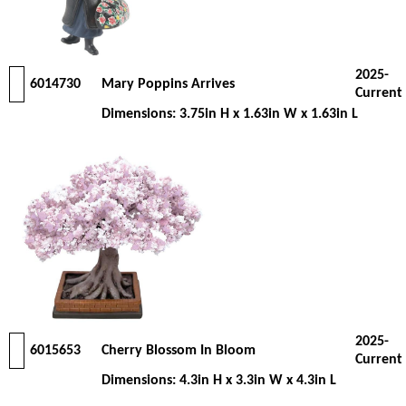
2025-
6014730
Mary Poppins Arrives
Current
Dimensions: 3.75in H x 1.63in W x 1.63in L
2025-
6015653
Cherry Blossom In Bloom
Current
Dimensions: 4.3in H x 3.3in W x 4.3in L