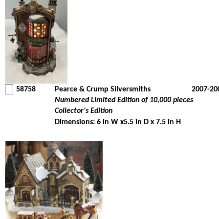
58758
Pearce & Crump Silversmiths
2007-20
Numbered Limited Edition of 10,000 pieces
Collector's Edition
Dimensions: 6 in W x5.5 in D x 7.5 in H