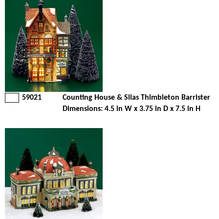
59021
Counting House & Silas Thimbleton Barrister
Dimensions: 4.5 in W x 3.75 in D x 7.5 in H