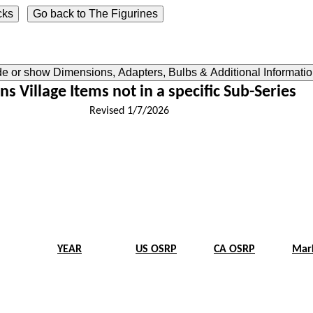
ide or show Dimensions, Adapters, Bulbs & Additional Informati
ns Village Items not in a specific Sub-Series
Revised 1/7/2026
YEAR
US OSRP
CA OSRP
Mar