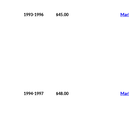
1993-1996
$45.00
Mar
1994-1997
$48.00
Mar