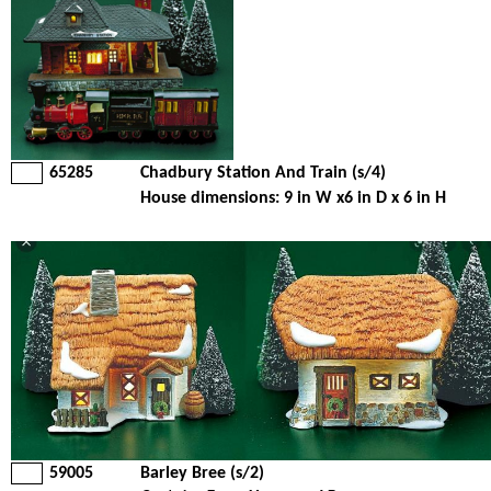
65285
Chadbury Station And Train (s/4)
House dimensions: 9 in W x6 in D x 6 in H
59005
Barley Bree (s/2)