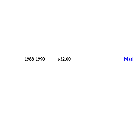
1988-1990
$32.00
Mar