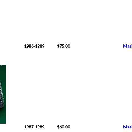
1986-1989
$75.00
Mar
1987-1989
$60.00
Mar