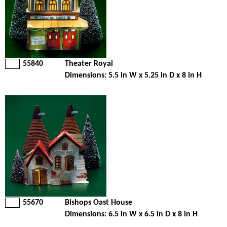
55840
Theater Royal
Dimensions: 5.5 in W x 5.25 in D x 8 in H
55670
Bishops Oast House
Dimensions: 6.5 in W x 6.5 in D x 8 in H