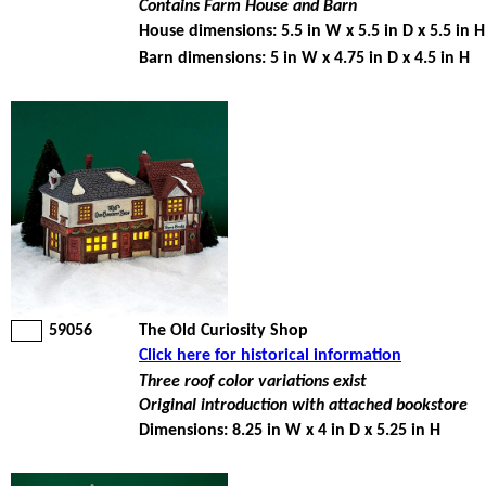
Contains Farm House and Barn
House dimensions: 5.5 in W x 5.5 in D x 5.5 in H
Barn dimensions: 5 in W x 4.75 in D x 4.5 in H
59056
The Old Curiosity Shop
Click here for historical information
Three roof color variations exist
Original introduction with attached bookstore
Dimensions: 8.25 in W x 4 in D x 5.25 in H