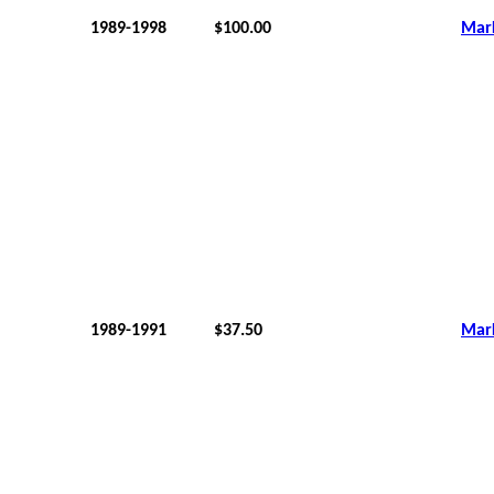
1989-1998
$100.00
Mar
1989-1991
$37.50
Mar