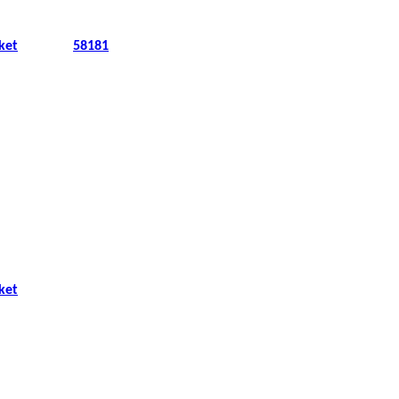
ket
58181
ket