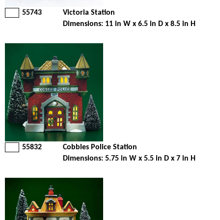
55743
Victoria Station
Dimensions: 11 in W x 6.5 in D x 8.5 in H
55832
Cobbles Police Station
Dimensions: 5.75 in W x 5.5 in D x 7 in H