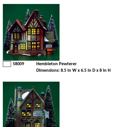
58009
Hembleton Pewterer
Dimensions: 8.5 in W x 6.5 in D x 8 in H