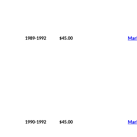
1989-1992
$45.00
Mar
1990-1992
$45.00
Mar