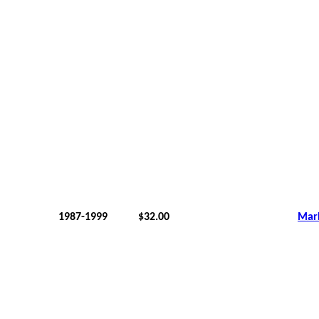
1987-1999
$32.00
Mar