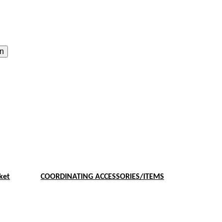
on
ket
COORDINATING ACCESSORIES/ITEMS