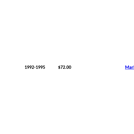
1992-1995
$72.00
Mar