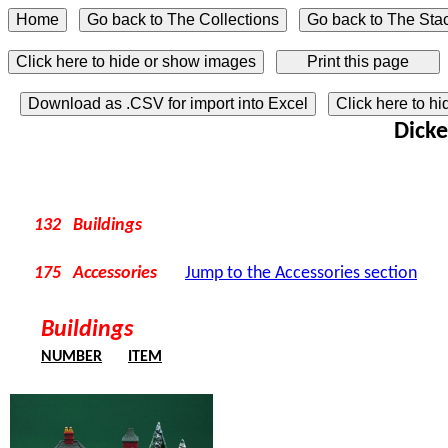
Click here to hide or show images
Download as .CSV for import into Excel
Click here to h
Dicke
132 Buildings
175 Accessories
Jump to the Accessories section
Buildings
NUMBER
ITEM