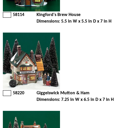
58114
Kingford's Brew House
Dimensions: 5.5 in W x 5.5 in D x 7 in H
58220
Giggelswick Mutton & Ham
Dimensions: 7.25 in W x 6.5 in D x 7 in H