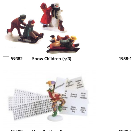
59382
Snow Children (s/3)
1988-