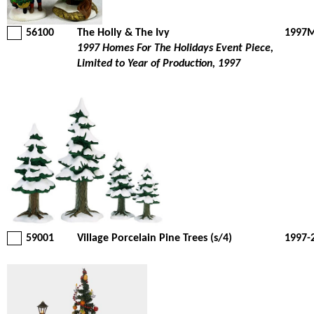
56100
The Holly & The Ivy
1997M
1997 Homes For The Holidays Event Piece,
Limited to Year of Production, 1997
59001
Village Porcelain Pine Trees (s/4)
1997-