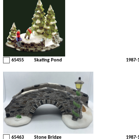
65455
Skating Pond
1987-
65463
Stone Bridge
1987-