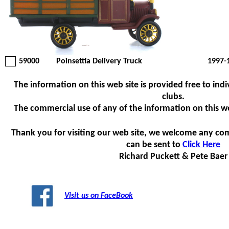
59000
Poinsettia Delivery Truck
1997-
The information on this web site is provided free to indi
clubs.
The commercial use of any of the information on this web 
Thank you for visiting our web site, we welcome any co
can be sent to
Click Here
Richard Puckett & Pete Baer
Visit us on FaceBook