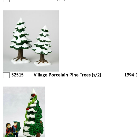
52515
Village Porcelain Pine Trees (s/2)
1994-