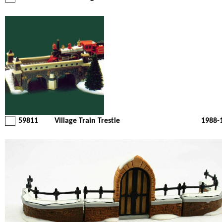
59811
Village Train Trestle
1988-