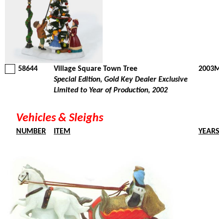
58644
Village Square Town Tree
2003M
Special Edition, Gold Key Dealer Exclusive
Limited to Year of Production, 2002
Vehicles & Sleighs
NUMBER
ITEM
YEAR