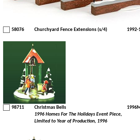
58076
Churchyard Fence Extensions (s/4)
1992-
98711
Christmas Bells
1996M
1996 Homes For The Holidays Event Piece,
Limited to Year of Production, 1996