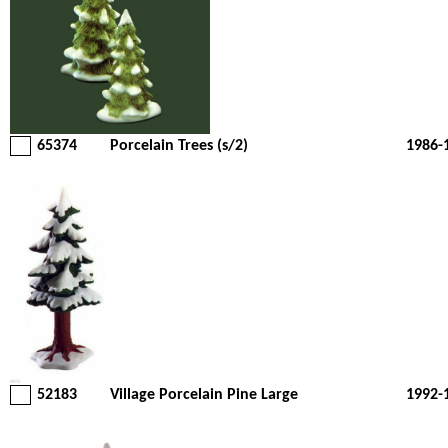
65374
Porcelain Trees (s/2)
1986-
52183
Village Porcelain Pine Large
1992-