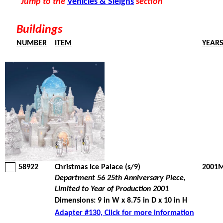
Jump to the
Vehicles & Sleighs
section
Buildings
NUMBER
ITEM
YEAR
58922
Christmas Ice Palace (s/9)
2001M
Department 56 25th Anniversary Piece,
Limited to Year of Production 2001
Dimensions: 9 in W x 8.75 in D x 10 in H
Adapter #130, Click for more information