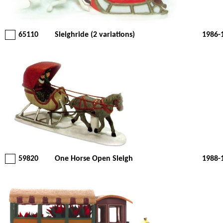
65110
Sleighride (2 variations)
1986-
59820
One Horse Open Sleigh
1988-