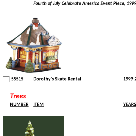
Fourth of July Celebrate America Event Piece, 199
55515
Dorothy's Skate Rental
1999-
Trees
NUMBER
ITEM
YEAR