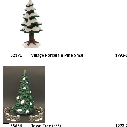
52191
Village Porcelain Pine Small
1992-
55654
Town Tree (s/5)
1993-