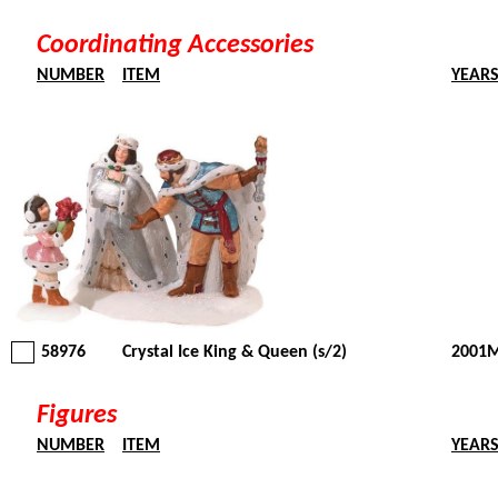
Coordinating Accessories
NUMBER
ITEM
YEAR
58976
Crystal Ice King & Queen (s/2)
2001M
Figures
NUMBER
ITEM
YEAR