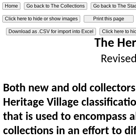
Click here to hide or show images
Download as .CSV for import into Excel
Click here to h
The Her
Revise
Both new and old collectors
Heritage Village classificat
that is used to encompass al
collections in an effort to 