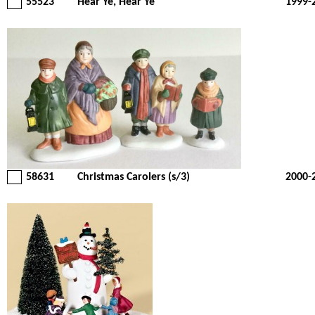
55523
Hear Ye, Hear Ye
1999-
58631
Christmas Carolers (s/3)
2000-