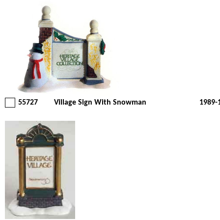
55727
Village Sign With Snowman
1989-