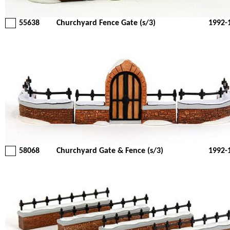
55638
Churchyard Fence Gate (s/3)
1992-
58068
Churchyard Gate & Fence (s/3)
1992-