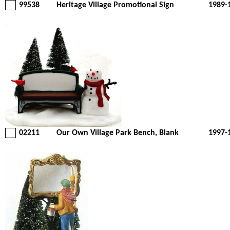
99538
Heritage Village Promotional Sign
1989-
02211
Our Own Village Park Bench, Blank
1997-