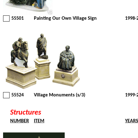
55501
Painting Our Own Village Sign
1998-
55524
Village Monuments (s/3)
1999-
Structures
NUMBER
ITEM
YEAR