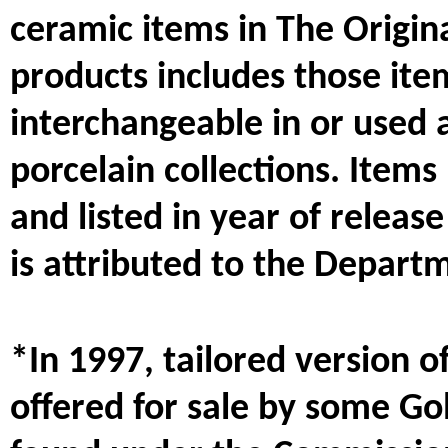
ceramic items in The Origina
products includes those item
interchangeable in or used 
porcelain collections. Item
and listed in year of releas
is attributed to the Depart
*In 1997, tailored version o
offered for sale by some Go