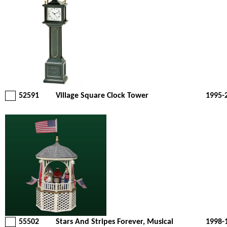
52591
Village Square Clock Tower
1995-
55502
Stars And Stripes Forever, Musical
1998-