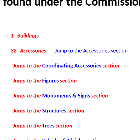
found under the Commissions
1 Buildings
32 Accessories
Jump to the Accessories section
Jump to the
Coordinating Accessories
section
Jump to the
Figures
section
Jump to the
Monuments & Signs
section
Jump to the
Structures
section
Jump to the
Trees
section