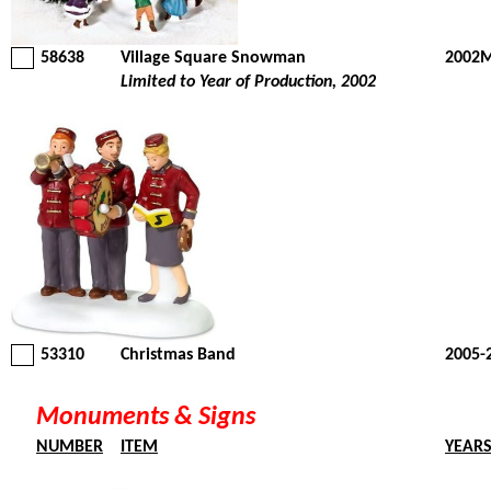
58638
Village Square Snowman
2002M
Limited to Year of Production, 2002
53310
Christmas Band
2005-
Monuments & Signs
NUMBER
ITEM
YEAR