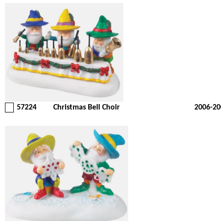
57224
Christmas Bell Choir
2006-20