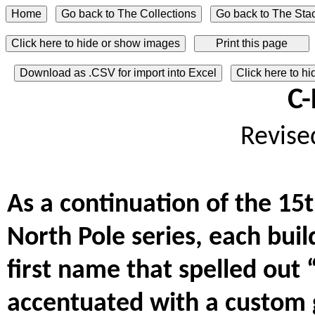
Click here to hide or show images
Download as .CSV for import into Excel
Click here to h
C-
Revise
As a continuation of the 15
North Pole series, each buil
first name that spelled out 
accentuated with a custom g