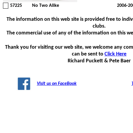
57225
No Two Alike
2006-20
The information on this web site is provided free to indiv
clubs.
The commercial use of any of the information on this web s
Thank you for visiting our web site, we welcome any com
can be sent to
Click Here
Richard Puckett & Pete Baer
Visit us on FaceBook