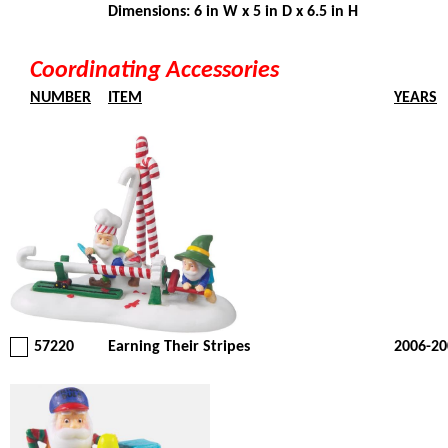
Dimensions: 6 in W x 5 in D x 6.5 in H
Coordinating Accessories
NUMBER
ITEM
YEARS
57220
Earning Their Stripes
2006-20