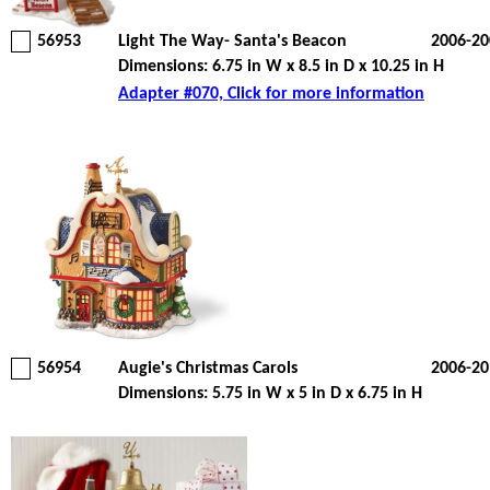
56953
Light The Way- Santa's Beacon
2006-20
Dimensions: 6.75 in W x 8.5 in D x 10.25 in H
Adapter #070, Click for more information
56954
Augie's Christmas Carols
2006-20
Dimensions: 5.75 in W x 5 in D x 6.75 in H