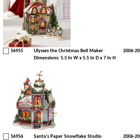
56955
Ulysses the Christmas Bell Maker
2006-20
Dimensions: 5.5 in W x 5.5 in D x 7 in H
56956
Santa's Paper Snowflake Studio
2006-20