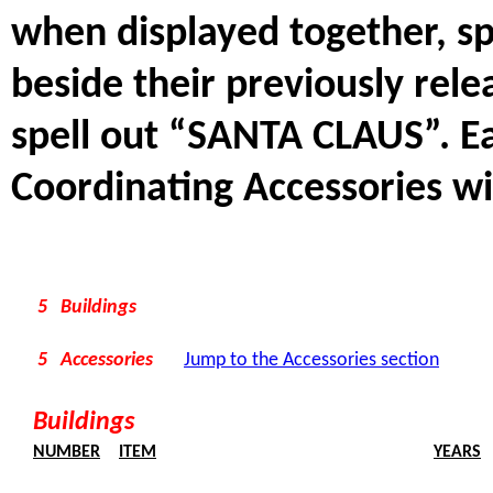
when displayed together, s
beside their previously rel
spell out “SANTA CLAUS”. Ea
Coordinating Accessories wi
5 Buildings
5 Accessories
Jump to the Accessories section
Buildings
NUMBER
ITEM
YEARS