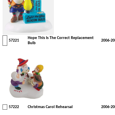
Hope This Is The Correct Replacement
57221
2006-20
Bulb
57222
Christmas Carol Rehearsal
2006-20