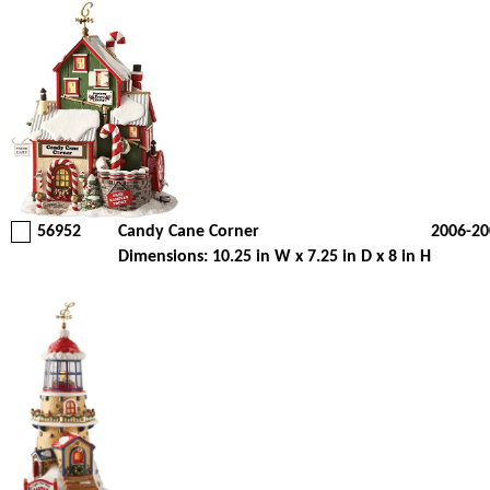
56952
Candy Cane Corner
2006-20
Dimensions: 10.25 in W x 7.25 in D x 8 in H