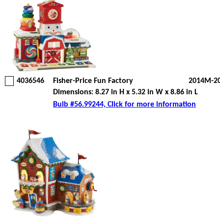
4036546
Fisher-Price Fun Factory
2014M-2
Dimensions: 8.27 in H x 5.32 in W x 8.86 in L
Bulb #56.99244, Click for more information