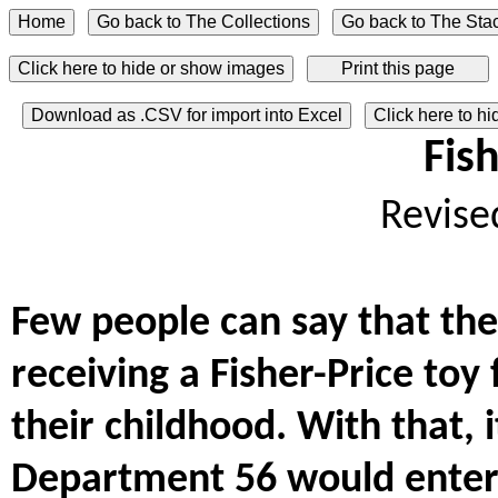
Click here to hide or show images
Download as .CSV for import into Excel
Click here to h
Fish
Revise
Few people can say that the
receiving a Fisher-Price toy
their childhood. With that, 
Department 56 would enter 