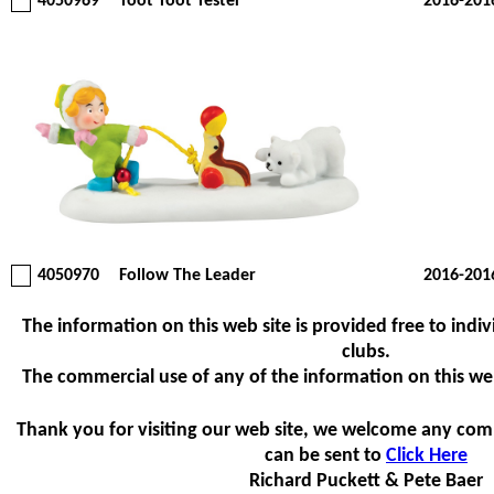
4050969
Toot Toot Tester
2016-201
4050970
Follow The Leader
2016-201
The information on this web site is provided free to indiv
clubs.
The commercial use of any of the information on this web s
Thank you for visiting our web site, we welcome any com
can be sent to
Click Here
Richard Puckett & Pete Baer