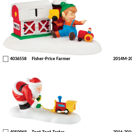
4036558
Fisher-Price Farmer
2014M-2