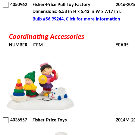
4050962
Fisher-Price Pull Toy Factory
2016-201
Dimensions: 6.58 in H x 5.43 in W x 7.17 in L
Bulb #56.99244, Click for more information
Coordinating Accessories
NUMBER
ITEM
YEARS
4036557
Fisher-Price Toys
2014M-2