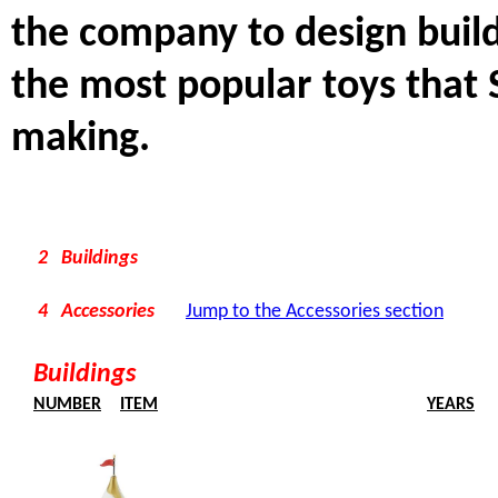
the company to design build
the most popular toys that 
making.
2 Buildings
4 Accessories
Jump to the Accessories section
Buildings
NUMBER
ITEM
YEARS