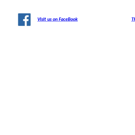
Visit us on FaceBook
T