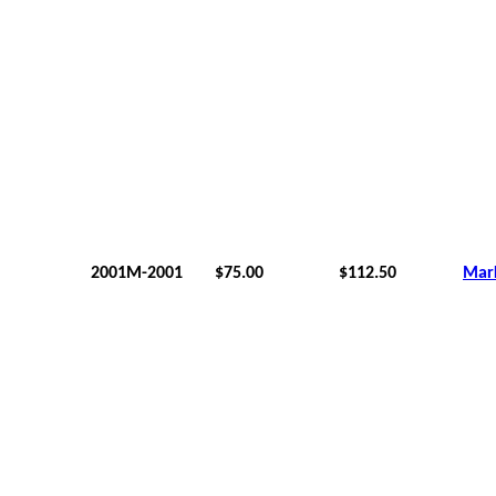
2001M-2001
$75.00
$112.50
Mar