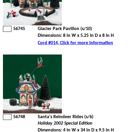
56745
Glacier Park Pavilion (s/10)
Dimensions: 8 in W x 5.25 in D x 8 in H
Cord #014, Click for more information
56748
Santa's Reindeer Rides (s/6)
Holiday 2002 Special Edition
Dimensions: 4 in W x 34 in D x 9.5 in H