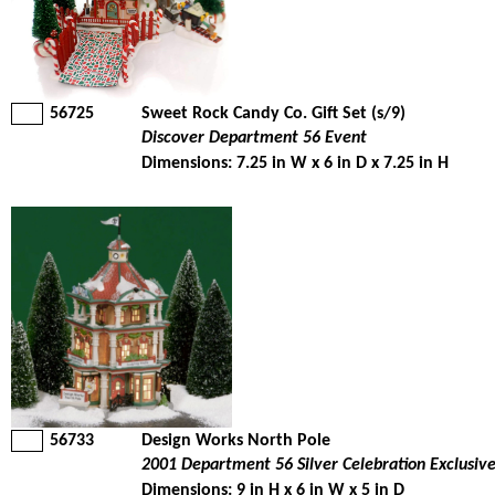
56725
Sweet Rock Candy Co. Gift Set (s/9)
Discover Department 56 Event
Dimensions: 7.25 in W x 6 in D x 7.25 in H
56733
Design Works North Pole
2001 Department 56 Silver Celebration Exclusiv
Dimensions: 9 in H x 6 in W x 5 in D