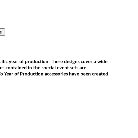
on
ecific year of production. These designs cover a wide
ies contained in the special event sets are
 To Year of Production accessories have been created