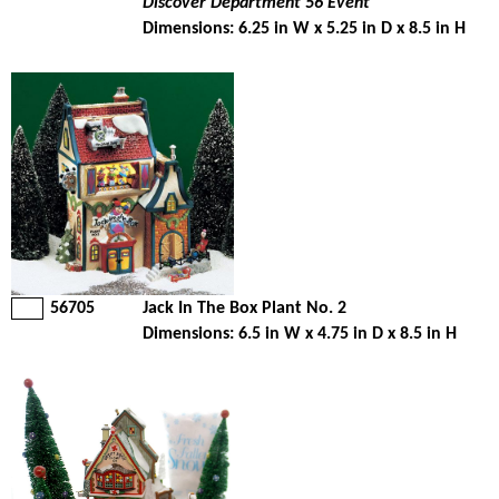
Discover Department 56 Event
Dimensions: 6.25 in W x 5.25 in D x 8.5 in H
56705
Jack In The Box Plant No. 2
Dimensions: 6.5 in W x 4.75 in D x 8.5 in H