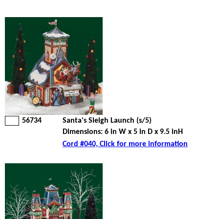
56734
Santa's Sleigh Launch (s/5)
Dimensions: 6 in W x 5 in D x 9.5 inH
Cord #040, Click for more information