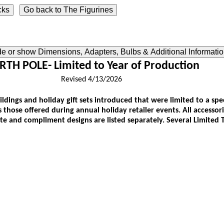
ide or show Dimensions, Adapters, Bulbs & Additional Informati
TH POLE- Limited to Year of Production
Revised 4/13/2026
buildings and holiday gift sets introduced that were limited to a sp
as those offered during annual holiday retailer events. All accessor
ate and compliment designs are listed separately. Several Limited