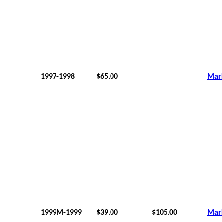
1997-1998
$65.00
Mar
1999M-1999
$39.00
$105.00
Mar