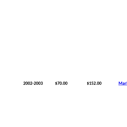
2002-2003
$70.00
$152.00
Mar