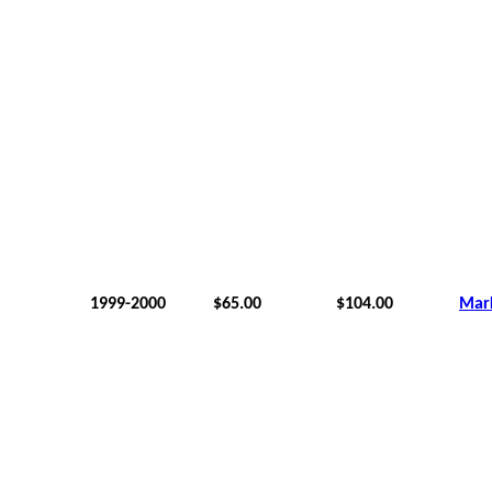
1999-2000
$65.00
$104.00
Mar