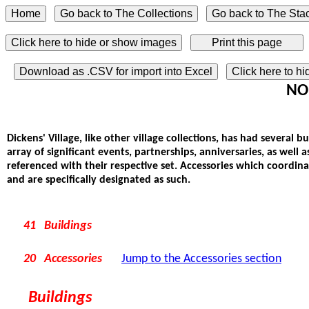
Click here to hide or show images
Download as .CSV for import into Excel
Click here to h
NOR
Dickens' Village, like other village collections, has had several 
array of significant events, partnerships, anniversaries, as well 
referenced with their respective set. Accessories which coordin
and are specifically designated as such.
41 Buildings
20 Accessories
Jump to the Accessories section
Buildings