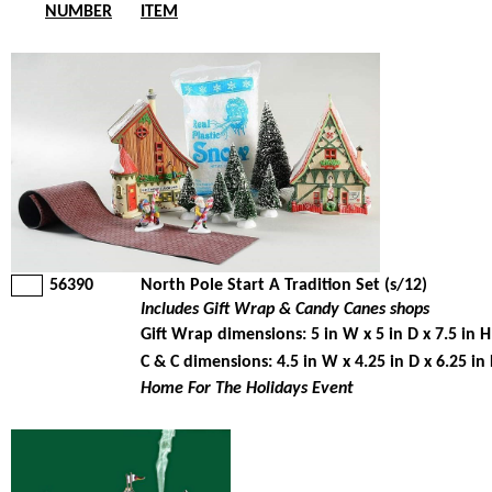
NUMBER
ITEM
56390
North Pole Start A Tradition Set (s/12)
Includes Gift Wrap & Candy Canes shops
Gift Wrap dimensions: 5 in W x 5 in D x 7.5 in H
C & C dimensions: 4.5 in W x 4.25 in D x 6.25 in
Home For The Holidays Event