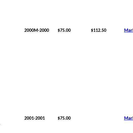
2000M-2000
$75.00
$112.50
Mar
2001-2001
$75.00
Mar
e