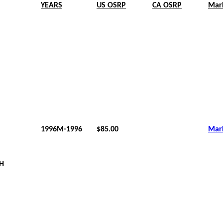
YEARS
US OSRP
CA OSRP
Mar
1996M-1996
$85.00
Mar
 H