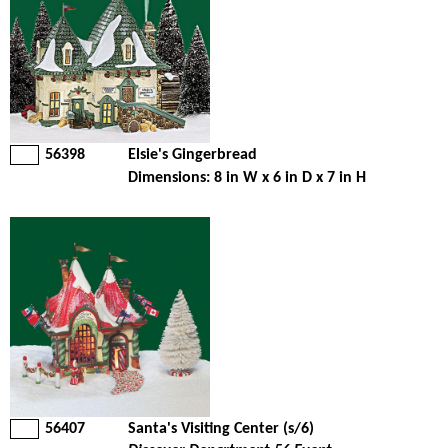
56398
Elsie's Gingerbread
Dimensions: 8 in W x 6 in D x 7 in H
56407
Santa's Visiting Center (s/6)