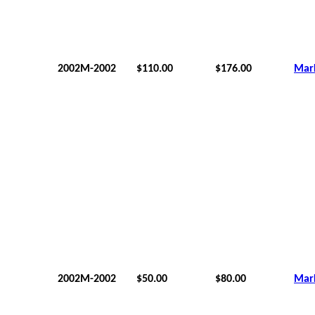
2002M-2002
$110.00
$176.00
Mar
2002M-2002
$50.00
$80.00
Mar