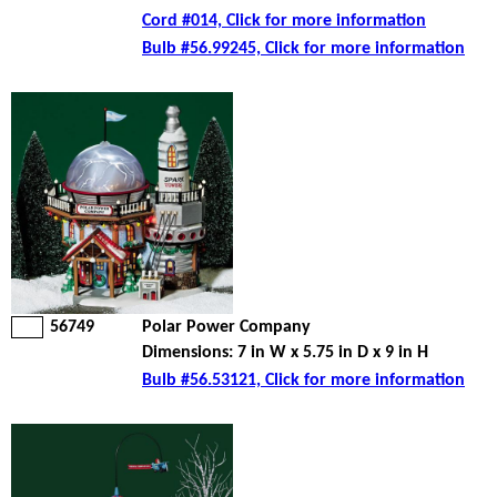
Cord #014, Click for more information
Bulb #56.99245, Click for more information
56749
Polar Power Company
Dimensions: 7 in W x 5.75 in D x 9 in H
Bulb #56.53121, Click for more information