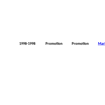
1998-1998
Promotion
Promotion
Mar