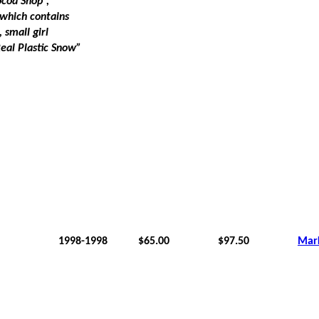
ocoa Shop”,
which contains
 small girl
Real Plastic Snow”
1998-1998
$65.00
$97.50
Mar