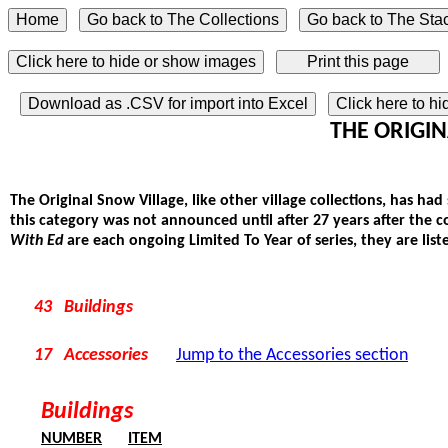
Click here to hide or show images
Download as .CSV for import into Excel
Click here to h
THE ORIGINA
The Original Snow Village, like other village collections, has had
this category was not announced until after 27 years after the 
With Ed
are each ongoing Limited To Year of series, they are liste
43 Buildings
17 Accessories
Jump to the Accessories section
Buildings
NUMBER
ITEM