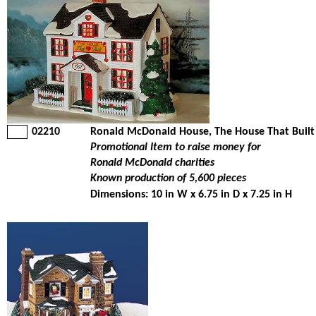
02210
Ronald McDonald House, The House That Built
Promotional Item to raise money for
Ronald McDonald charities
Known production of 5,600 pieces
Dimensions: 10 in W x 6.75 in D x 7.25 in H