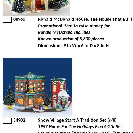
08960
Ronald McDonald House, The House That Built
Promotional Item to raise money for
Ronald McDonald charities
Known production of 5,600 pieces
Dimensions: 9 in W x 6 in D x 8 in H
54902
Snow Village Start A Tradition Set (s/8)
1997 Home For The Holidays Event Gift Set