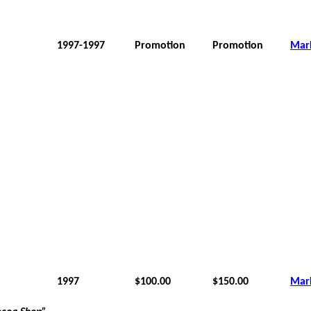
1997-1997
Promotion
Promotion
Mar
1997
$100.00
$150.00
Mar