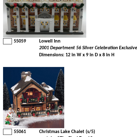
55059
Lowell Inn
2001 Department 56 Silver Celebration Exclusiv
Dimensions: 12 in W x 9 in D x 8 in H
55061
Christmas Lake Chalet (s/5)