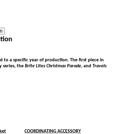
on
tion
 to a specific year of production. The first piece in
 series, the
Brite Lites Christmas Parade
, and
Travels
ket
COORDINATING ACCESSORY