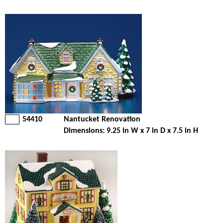
54410
Nantucket Renovation
Dimensions: 9.25 in W x 7 in D x 7.5 in H