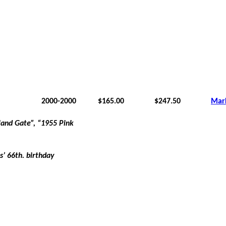
2000-2000
$165.00
$247.50
Mar
land Gate”, “1955 Pink
is’ 66th. birthday