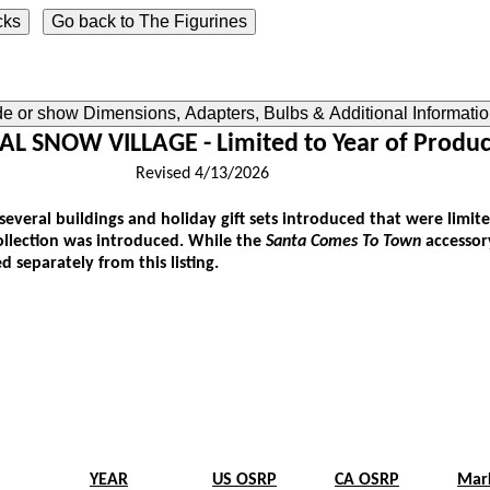
ide or show Dimensions, Adapters, Bulbs & Additional Informati
L SNOW VILLAGE - Limited to Year of Produc
Revised 4/13/2026
 several buildings and holiday gift sets introduced that were limited
collection was introduced. While the
Santa Comes To Town
accessory
d separately from this listing.
YEAR
US OSRP
CA OSRP
Mar