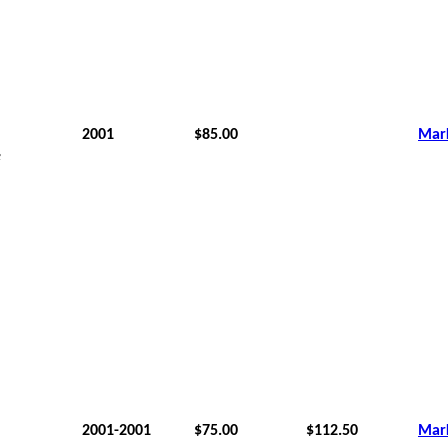
2001
$85.00
Mar
e
2001-2001
$75.00
$112.50
Mar