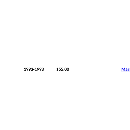
1993-1993
$55.00
Mar