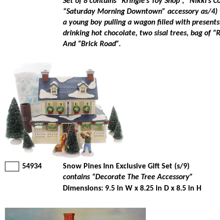
Set of 8 contains “Kringle’s Toy Shop”, “Nikki’s C
“Saturday Morning Downtown” accessory as/4) 
a young boy pulling a wagon filled with presents,
drinking hot chocolate, two sisal trees, bag of “
And “Brick Road”.
54934
Snow Pines Inn Exclusive Gift Set (s/9)
contains “Decorate The Tree Accessory”
Dimensions: 9.5 in W x 8.25 in D x 8.5 in H