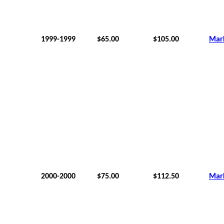
1999-1999
$65.00
$105.00
Mar
2000-2000
$75.00
$112.50
Mar