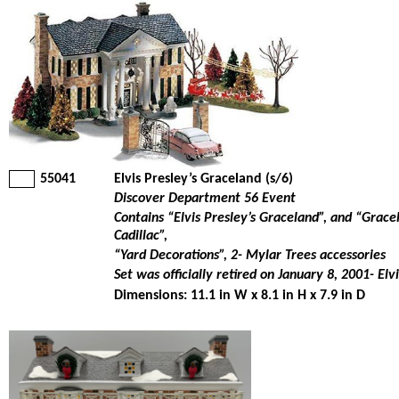
55041
Elvis Presley’s Graceland (s/6)
Discover Department 56 Event
Contains “Elvis Presley’s Graceland”, and “Grace
Cadillac”,
“Yard Decorations”, 2- Mylar Trees accessories
Set was officially retired on January 8, 2001- Elv
Dimensions: 11.1 in W x 8.1 in H x 7.9 in D