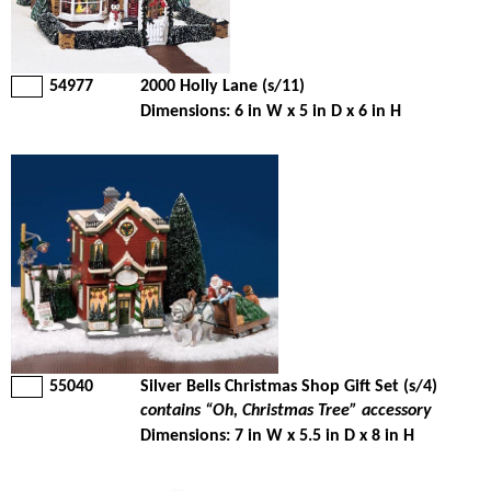
54977
2000 Holly Lane (s/11)
Dimensions: 6 in W x 5 in D x 6 in H
55040
Silver Bells Christmas Shop Gift Set (s/4)
contains “Oh, Christmas Tree” accessory
Dimensions: 7 in W x 5.5 in D x 8 in H