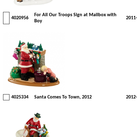
For All Our Troops Sign at Mailbox with
4020956
2011
Boy
4025334
Santa Comes To Town, 2012
2012