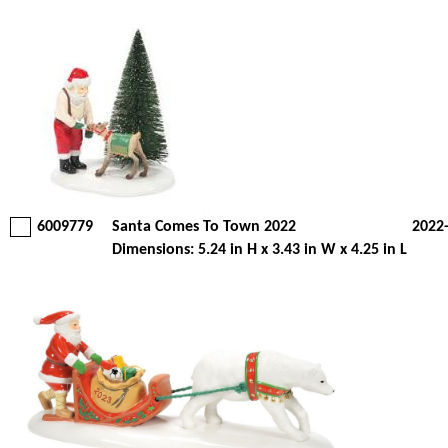
6009779
Santa Comes To Town 2022
2022
Dimensions: 5.24 in H x 3.43 in W x 4.25 in L