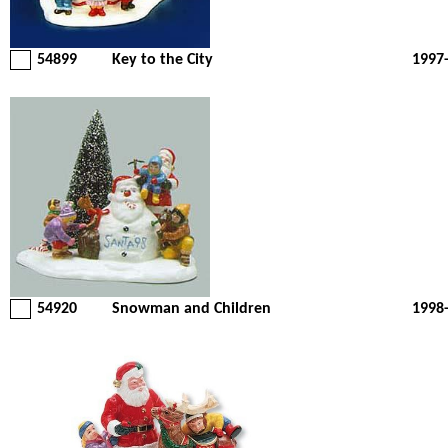
54899
Key to the City
1997
54920
Snowman and Children
1998