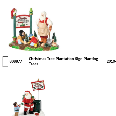
Christmas Tree Plantation Sign Planting
808877
2010
Trees