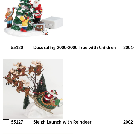
55120
Decorating 2000-2000 Tree with Children
2001
55127
Sleigh Launch with Reindeer
2002