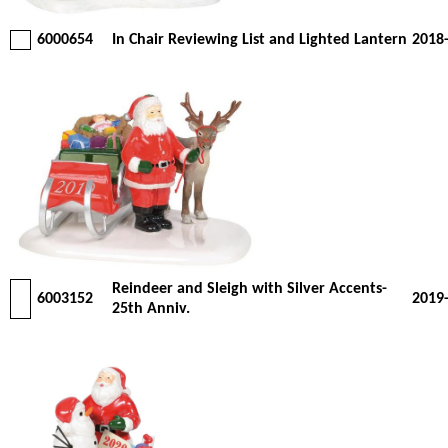
6000654
In Chair Reviewing List and Lighted Lantern
2018
Reindeer and Sleigh with Silver Accents-
6003152
2019
25th Anniv.