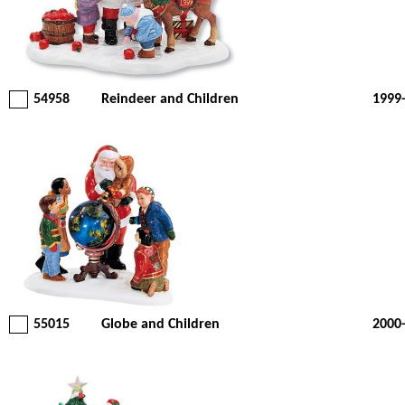
54958
Reindeer and Children
1999
55015
Globe and Children
2000