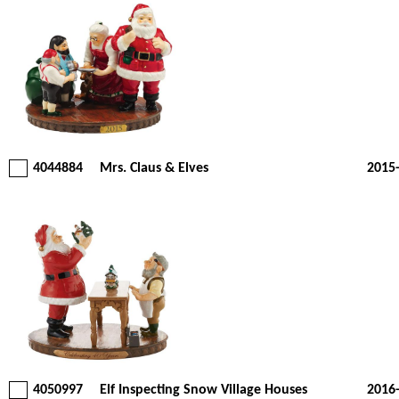
4044884
Mrs. Claus & Elves
2015
4050997
Elf Inspecting Snow Village Houses
2016