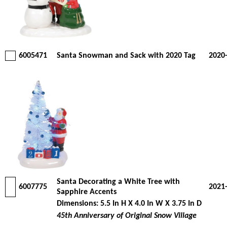
6005471
Santa Snowman and Sack with 2020 Tag
2020
Santa Decorating a White Tree with
6007775
2021
Sapphire Accents
Dimensions: 5.5 In H X 4.0 In W X 3.75 In D
45th Anniversary of Original Snow Village