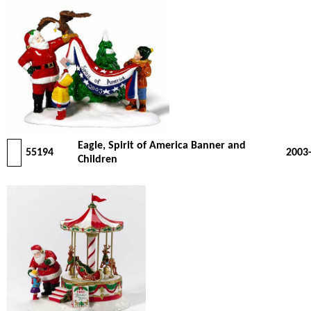
Eagle, Spirit of America Banner and
55194
2003
Children