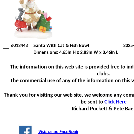
6013443
Santa With Cat & Fish Bowl
2025
Dimensions: 4.65in H x 2.83in W x 3.46in L
The information on this web site is provided free to indi
clubs.
The commercial use of any of the information on this web
Thank you for visiting our web site, we welcome any com
be sent to
Click Here
Richard Puckett & Pete Bae
Visit us on FaceBook