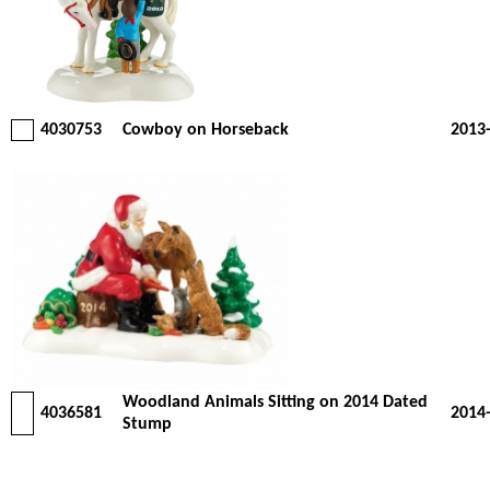
4030753
Cowboy on Horseback
2013
Woodland Animals Sitting on 2014 Dated
4036581
2014
Stump