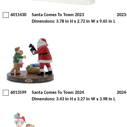
6011430
Santa Comes To Town 2023
2023
Dimensions: 3.78 in H x 2.72 in W x 9.65 in L
6013599
Santa Comes To Town 2024
2024
Dimensions: 3.43 in H x 3.27 in W x 3.98 in L