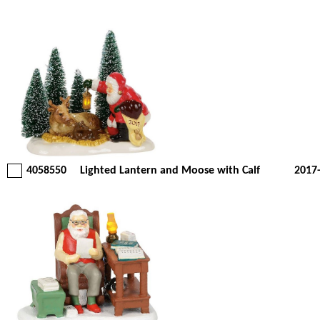
4058550
Lighted Lantern and Moose with Calf
2017