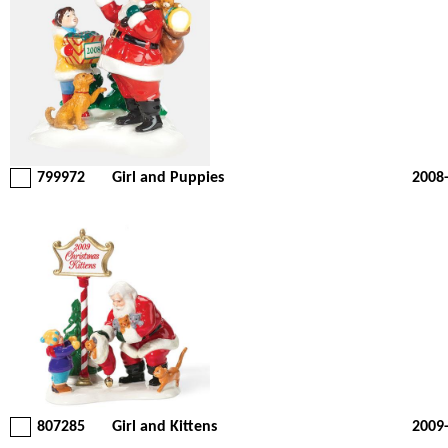
799972
Girl and Puppies
2008
807285
Girl and Kittens
2009