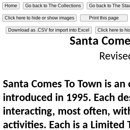
Click here to hide or show images
Download as .CSV for import into Excel
Click here to h
Santa Come
Revise
Santa Comes To Town is an 
introduced in 1995. Each des
interacting, most often, with
activities. Each is a Limited