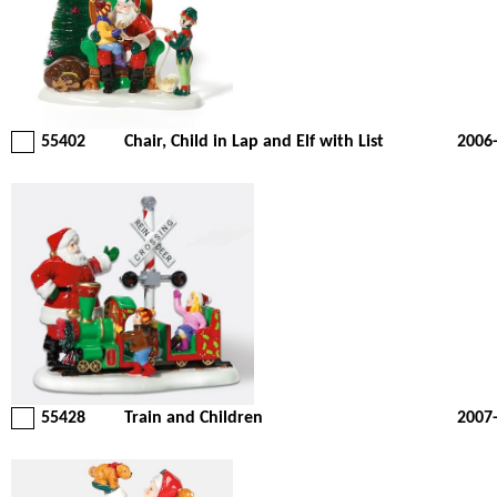
55402
Chair, Child in Lap and Elf with List
2006
55428
Train and Children
2007