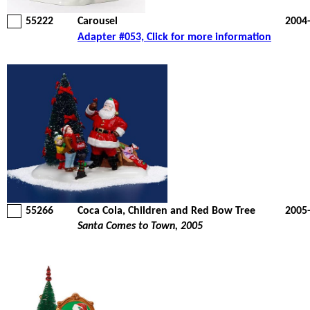
55222
Carousel
2004
Adapter #053, Click for more information
55266
Coca Cola, Children and Red Bow Tree
2005
Santa Comes to Town, 2005