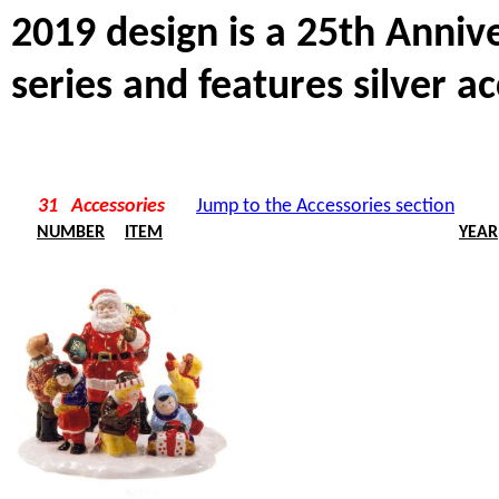
2019 design is a 25th Anni
series and features silver ac
31 Accessories
Jump to the Accessories section
NUMBER
ITEM
YEAR