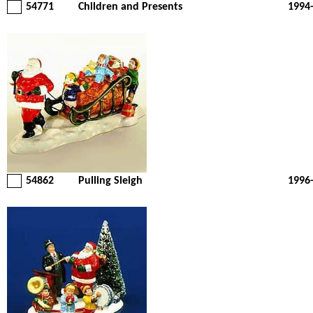
54771
Children and Presents
1994
54862
Pulling Sleigh
1996