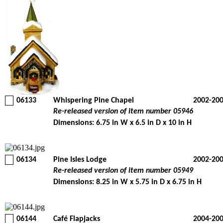
06133
Whispering Pine Chapel
2002-20
Re-released version of item number 05946
Dimensions: 6.75 in W x 6.5 in D x 10 in H
06134
Pine Isles Lodge
2002-20
Re-released version of item number 05949
Dimensions: 8.25 in W x 5.75 in D x 6.75 in H
06144
Café Flapjacks
2004-20