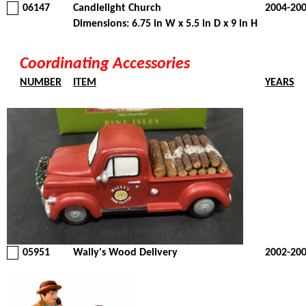
06147
Candlelight Church
2004-20
Dimensions: 6.75 in W x 5.5 in D x 9 in H
Coordinating Accessories
NUMBER
ITEM
YEARS
05951
Wally's Wood Delivery
2002-20