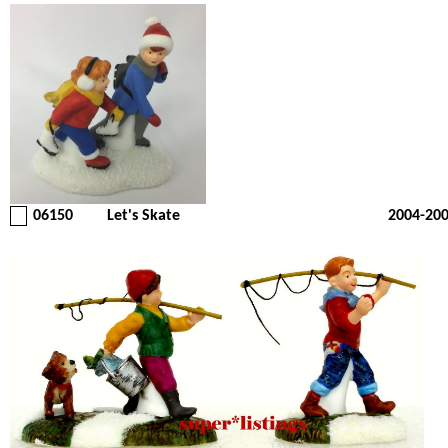
06150
Let's Skate
2004-20