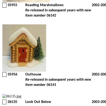
05955
Roasting Marshmallows
2002-20
Re-released in subsequent years with new
item number 06142
05956
Outhouse
2002-20
Re-released in subsequent years with new
item number 06141
06135
Look Out Below
2003-20