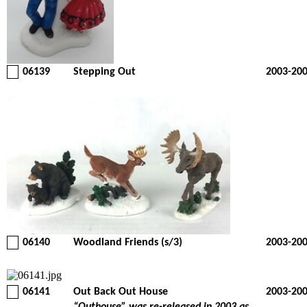
06139
Stepping Out
2003-20
06140
Woodland Friends (s/3)
2003-20
06141
Out Back Out House
2003-20