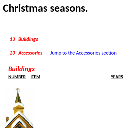
Christmas seasons.
13 Buildings
23 Accessories
Jump to the Accessories section
Buildings
NUMBER
ITEM
YEARS