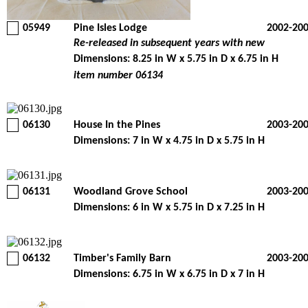
05949
Pine Isles Lodge
2002-20
Re-released in subsequent years with new
Dimensions: 8.25 in W x 5.75 in D x 6.75 in H
item number 06134
06130
House In the Pines
2003-20
Dimensions: 7 in W x 4.75 in D x 5.75 in H
06131
Woodland Grove School
2003-20
Dimensions: 6 in W x 5.75 in D x 7.25 in H
06132
Timber's Family Barn
2003-20
Dimensions: 6.75 in W x 6.75 in D x 7 in H