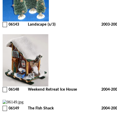
06143
Landscape (s/3)
2003-20
06148
Weekend Retreat Ice House
2004-20
06149
The Fish Shack
2004-20