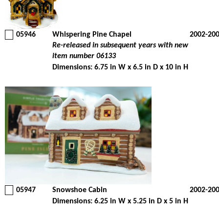
05946
Whispering Pine Chapel
2002-20
Re-released in subsequent years with new
item number 06133
Dimensions: 6.75 in W x 6.5 in D x 10 in H
05947
Snowshoe Cabin
2002-20
Dimensions: 6.25 in W x 5.25 in D x 5 in H