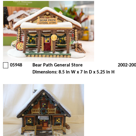
05948
Bear Path General Store
2002-20
Dimensions: 8.5 in W x 7 in D x 5.25 in H