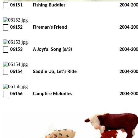
06151
Fishing Buddies
2004-20
06152
Fireman's Friend
2004-20
06153
A Joyful Song (s/3)
2004-20
06154
Saddle Up, Let's Ride
2004-20
06156
Campfire Melodies
2004-20