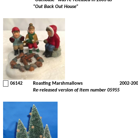
“Outhouse” was re-released in 2003 as
“Out Back Out House”
06142
Roasting Marshmallows
2002-20
Re-released version of item number 05955