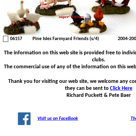
06157
Pine Isles Farmyard Friends (s/4)
2004-20
The information on this web site is provided free to indivi
clubs.
The commercial use of any of the information on this web si
Thank you for visiting our web site, we welcome any c
they can be sent to
Click Here
Richard Puckett & Pete Baer
Visit us on FaceBook
Th