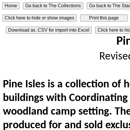
Click here to hide or show images
Download as .CSV for import into Excel
Click here to h
Pi
Revise
Pine Isles is a collection of
buildings with Coordinating
woodland camp setting. The
produced for and sold exclus