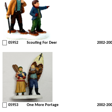
05952
Scouting For Deer
2002-20
05953
One More Portage
2002-20