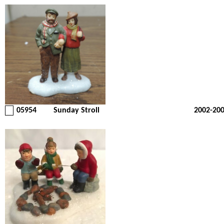
05954
Sunday Stroll
2002-20