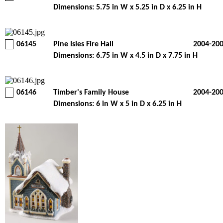
Dimensions: 5.75 in W x 5.25 in D x 6.25 in H
06145
Pine Isles Fire Hall
2004-20
Dimensions: 6.75 in W x 4.5 in D x 7.75 in H
06146
Timber's Family House
2004-20
Dimensions: 6 in W x 5 in D x 6.25 in H