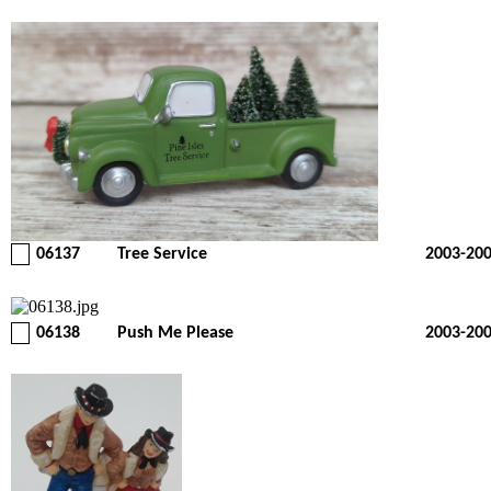
06137
Tree Service
2003-20
06138
Push Me Please
2003-20