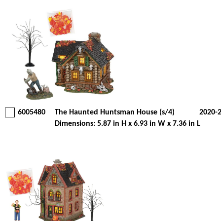
6005480
The Haunted Huntsman House (s/4)
2020-
Dimensions: 5.87 in H x 6.93 in W x 7.36 in L