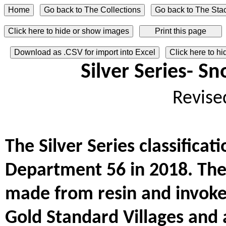
Click here to hide or show images
Download as .CSV for import into Excel
Click here to h
Silver Series- S
Revise
The Silver Series classifica
Department 56 in 2018. The 
made from resin and invoke
Gold Standard Villages and 