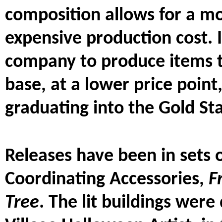
composition allows for a mo
expensive production cost. I
company to produce items 
base, at a lower price poin
graduating into the Gold St
Releases have been in sets o
Coordinating Accessories,
F
Tree
. The lit buildings wer