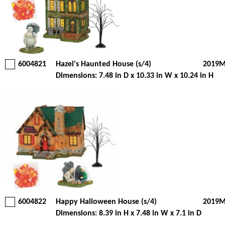
6004821
Hazel's Haunted House (s/4)
2019M
Dimensions: 7.48 in D x 10.33 in W x 10.24 in H
6004822
Happy Halloween House (s/4)
2019M
Dimensions: 8.39 in H x 7.48 in W x 7.1 in D