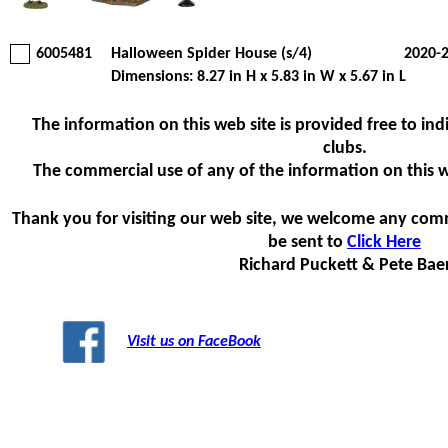
6005481
Halloween Spider House (s/4)
2020-
Dimensions: 8.27 in H x 5.83 in W x 5.67 in L
The information on this web site is provided free to indi
clubs.
The commercial use of any of the information on this web
Thank you for visiting our web site, we welcome any com
be sent to
Click Here
Richard Puckett & Pete Bae
Visit us on FaceBook