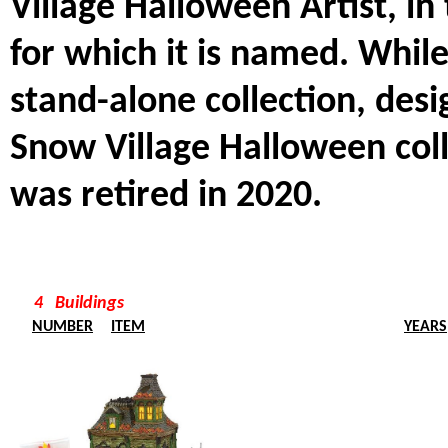
Village Halloween Artist, in
for which it is named. While
stand-alone collection, desi
Snow Village Halloween colle
was retired in 2020.
4 Buildings
NUMBER
ITEM
YEARS