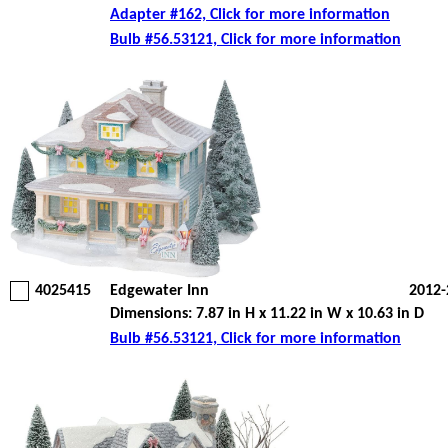
Adapter #162, Click for more information
Bulb #56.53121, Click for more information
4025415
Edgewater Inn
2012-
Dimensions: 7.87 in H x 11.22 in W x 10.63 in D
Bulb #56.53121, Click for more information