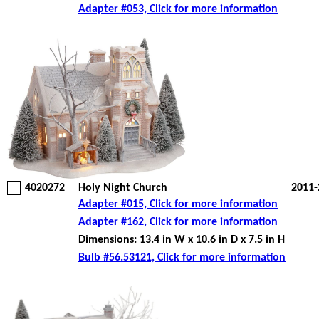
Adapter #053, Click for more information
4020272
Holy Night Church
2011-
Adapter #015, Click for more information
Adapter #162, Click for more information
Dimensions: 13.4 in W x 10.6 in D x 7.5 in H
Bulb #56.53121, Click for more information