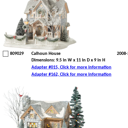
809029
Calhoun House
2008-
Dimensions: 9.5 in W x 11 in D x 9 in H
Adapter #015, Click for more information
Adapter #162, Click for more information