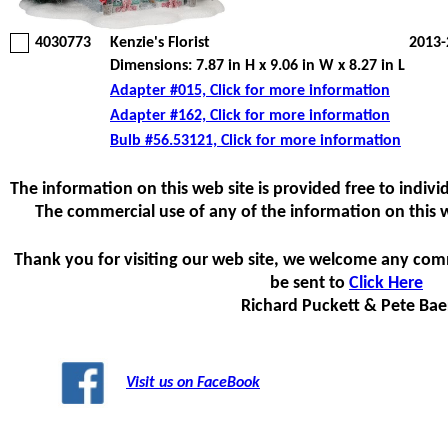
4030773
Kenzie's Florist
2013-
Dimensions: 7.87 in H x 9.06 in W x 8.27 in L
Adapter #015, Click for more information
Adapter #162, Click for more information
Bulb #56.53121, Click for more information
The information on this web site is provided free to individ
The commercial use of any of the information on this web
Thank you for visiting our web site, we welcome any com
be sent to
Click Here
Richard Puckett & Pete Bae
Visit us on FaceBook