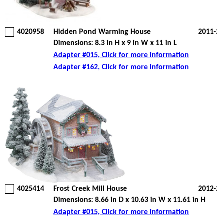
4020958
Hidden Pond Warming House
2011-
Dimensions: 8.3 in H x 9 in W x 11 in L
Adapter #015, Click for more information
Adapter #162, Click for more information
4025414
Frost Creek Mill House
2012-
Dimensions: 8.66 in D x 10.63 in W x 11.61 in H
Adapter #015, Click for more information