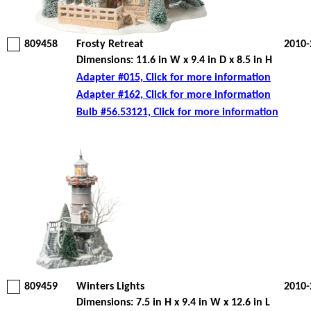
809458
Frosty Retreat
2010-
Dimensions: 11.6 in W x 9.4 in D x 8.5 in H
Adapter #015, Click for more information
Adapter #162, Click for more information
Bulb #56.53121, Click for more information
809459
Winters Lights
2010-
Dimensions: 7.5 in H x 9.4 in W x 12.6 in L