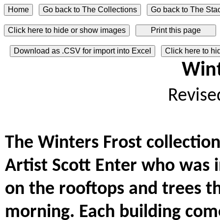
Click here to hide or show images
Download as .CSV for import into Excel
Click here to h
Wint
Revise
The Winters Frost collectio
Artist Scott Enter who was 
on the rooftops and trees t
morning. Each building com