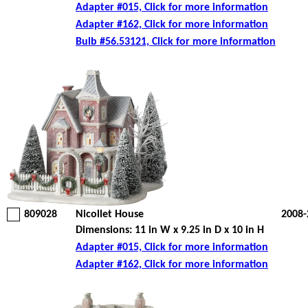
Adapter #015, Click for more information
Adapter #162, Click for more information
Bulb #56.53121, Click for more information
809028
Nicollet House
2008-
Dimensions: 11 in W x 9.25 in D x 10 in H
Adapter #015, Click for more information
Adapter #162, Click for more information