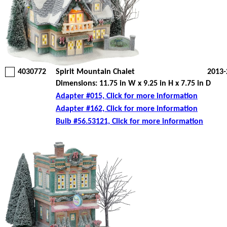
4030772
Spirit Mountain Chalet
2013-
Dimensions: 11.75 in W x 9.25 in H x 7.75 in D
Adapter #015, Click for more information
Adapter #162, Click for more information
Bulb #56.53121, Click for more information