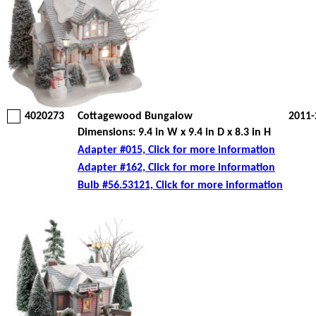
4020273
Cottagewood Bungalow
2011-
Dimensions: 9.4 in W x 9.4 in D x 8.3 in H
Adapter #015, Click for more information
Adapter #162, Click for more information
Bulb #56.53121, Click for more information