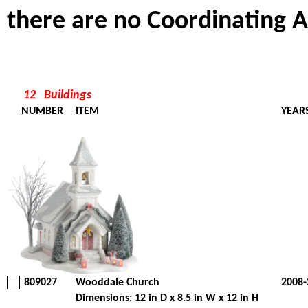
there are no Coordinating A
12 Buildings
NUMBER
ITEM
YEAR
809027
Wooddale Church
2008-
Dimensions: 12 in D x 8.5 in W x 12 in H