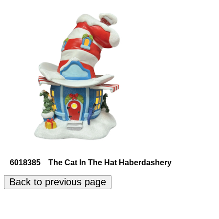
6018385 The Cat In The Hat Haberdashery