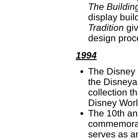
The Building
display buil
Tradition
giv
design proc
1994
The Disney P
the Disneya
collection t
Disney Wor
The 10th ann
commemorate
serves as an