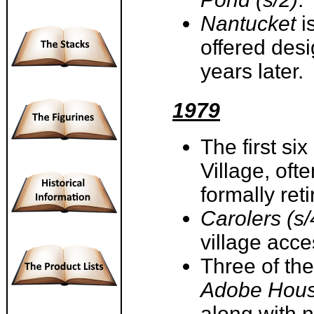
Nantucket
i
offered desig
years later
1979
The first si
Village, ofte
formally ret
Carolers (s/
village acc
Three of th
Adobe Hous
along with 