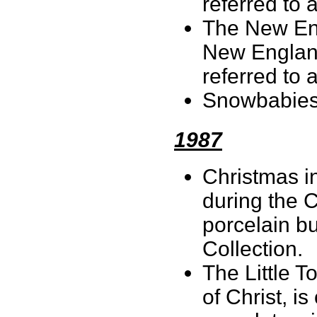
referred to a
The New Eng
New England
referred to 
Snowbabies 
1987
Christmas in
during the C
porcelain bu
Collection.
The Little T
of Christ, i