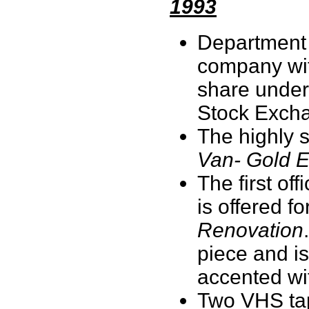
1993
Department 
company with
share under
Stock Exch
The highly 
Van- Gold E
The first of
is offered f
Renovation
piece and i
accented wit
Two VHS tap