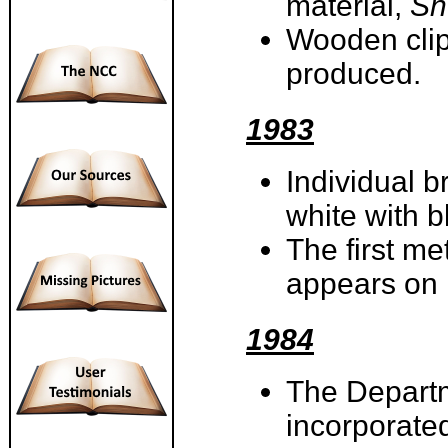
material,
Sn
Wooden clip
produced.
1983
Individual 
white with b
The first m
appears on
1984
The Departm
incorporate