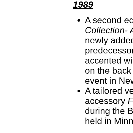
1989
A second ed
Collection- 
newly added
predecessor.
accented wit
on the back 
event in Ne
A tailored v
accessory
F
during the 
held in Min