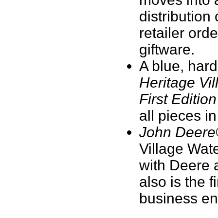
distribution
retailer ord
giftware.
A blue, hard
Heritage Vil
First Edition
all pieces i
John Deere
Village Wat
with Deere 
also is the 
business ent