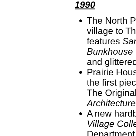
1990
The North P
village to T
features
San
Bunkhouse
and glittere
Prairie Hou
the first pi
The Origina
Architecture
A new hardb
Village Coll
Department 