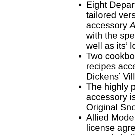
Eight Depart
tailored ver
accessory
A
with the spe
well as its’ 
Two cookboo
recipes acc
Dickens’ Vil
The highly 
accessory is
Original Sno
Allied Model
license agre