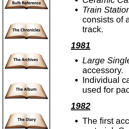
Train Statio
consists of 
track.
1981
Large Singl
accessory.
Individual c
used for p
1982
The first ac