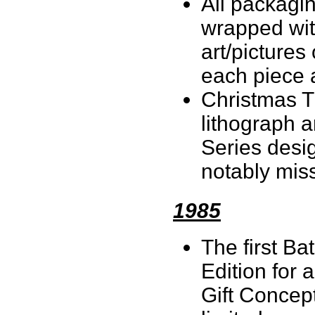
All packagi
wrapped wit
art/pictures
each piece a
Christmas T
lithograph a
Series desi
notably miss
1985
The first B
Edition for 
Gift Concep