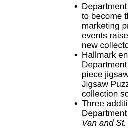
Department
to become th
marketing p
events raise
new collecto
Hallmark en
Department 
piece jigsa
Jigsaw Puzz
collection 
Three additi
Department
Van and St.