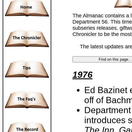
The Almanac contains a li
Department 56. This timel
subseries releases, gift
Chronicler to be the most 
The latest updates are 
1976
Ed Bazinet 
off of Bach
Department 
introduces 
The Inn, Ga