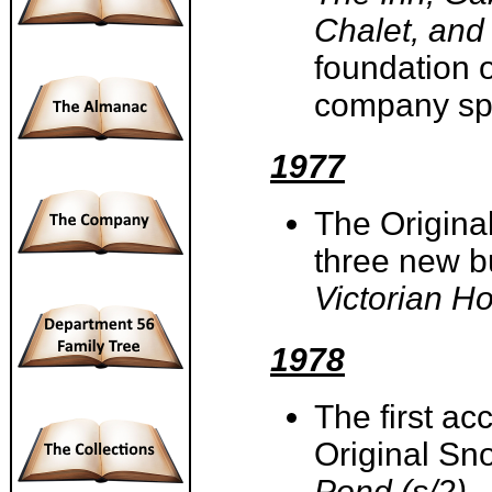
Chalet, and
foundation 
company spec
1977
The Origina
three new b
Victorian H
1978
The first a
Original Sn
Pond (s/2)
.