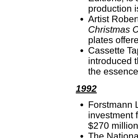
production 
Artist Robe
Christmas C
plates offe
Cassette Tap
introduced 
the essence 
1992
Forstmann L
investment 
$270 millio
The Nationa