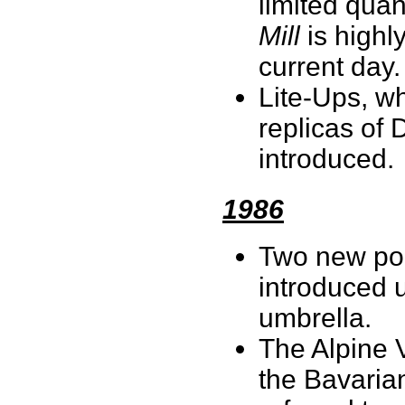
limited quan
Mill
is highl
current day
Lite-Ups, wh
replicas of 
introduced.
1986
Two new porc
introduced u
umbrella.
The Alpine V
the Bavarian