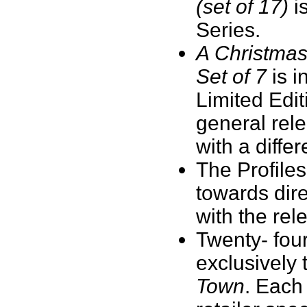
(set of 17)
is
Series.
A Christmas
Set of 7
is i
Limited Editi
general rel
with a diffe
The Profile
towards dir
with the re
Twenty- fou
exclusively 
Town
. Each