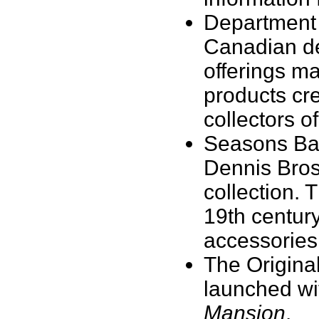
Department 
Canadian de
offerings m
products cr
collectors o
Seasons Bay
Dennis Bros
collection. 
19th century
accessories 
The Origina
launched wit
Mansion
.