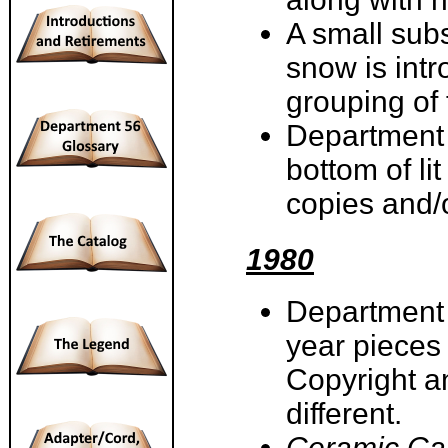
A small sub
snow is intr
grouping of
Department 
bottom of li
copies and/
1980
Department 5
year pieces
Copyright an
different.
Ceramic Ca