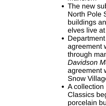
The new subs
North Pole S
buildings a
elves live a
Department 
agreement w
through many
Davidson M
agreement wi
Snow Villa
A collection
Classics beg
porcelain bu