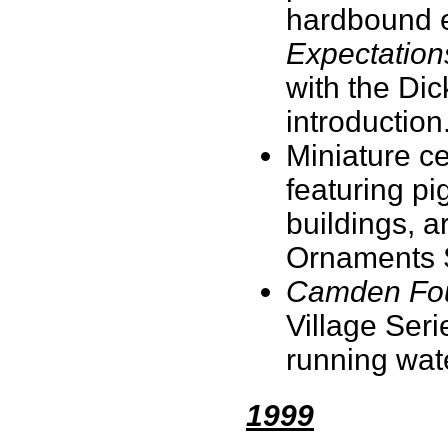
hardbound ed
Expectation
with the Dick
introduction
Miniature c
featuring pi
buildings, a
Ornaments 
Camden Fou
Village Seri
running wat
1999