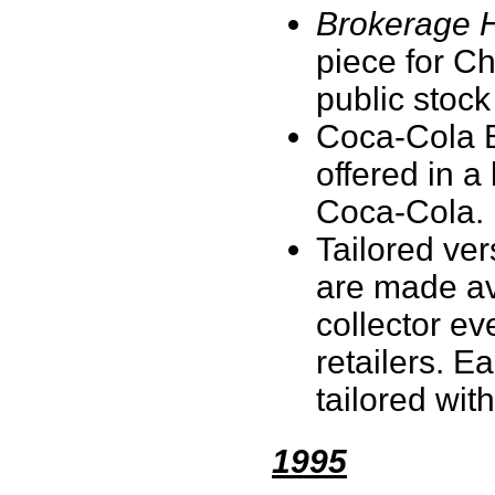
Brokerage 
piece for Ch
public stock
Coca-Cola Bo
offered in a
Coca-Cola
Tailored ver
are made ava
collector e
retailers. E
tailored with
1995