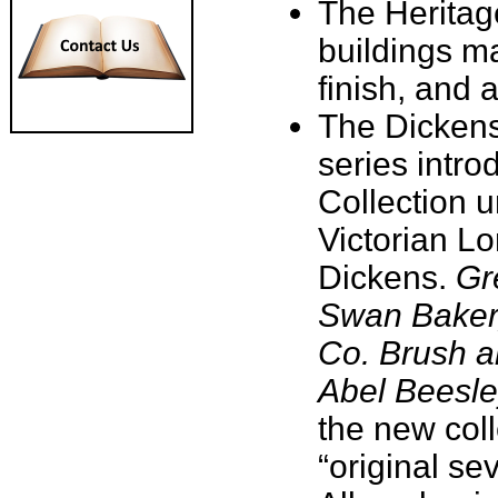
The Heritage
buildings m
finish, and 
The Dickens' 
series intro
Collection u
Victorian L
Dickens.
Gr
Swan Baker
Co. Brush a
Abel Beesle
the new col
“original se