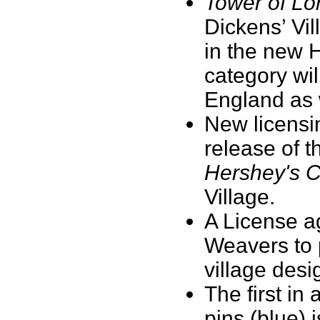
Tower of Lo
Dickens’ Vil
in the new 
category wil
England as 
New licensi
release of 
Hershey's 
Village.
A License a
Weavers to 
village des
The first in 
pins (blue) 