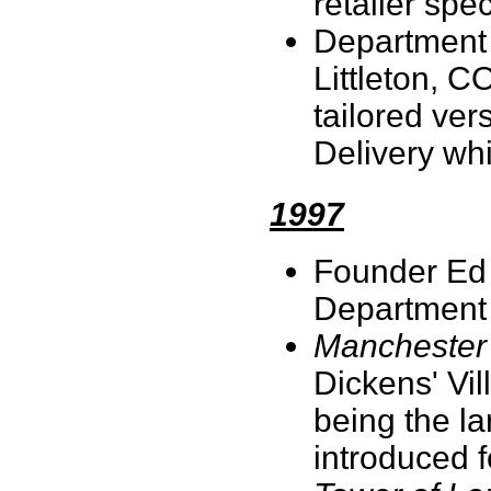
retailer spe
Department 5
Littleton, C
tailored ver
Delivery wh
1997
Founder Ed 
Department
Manchester 
Dickens' Vil
being the la
introduced f