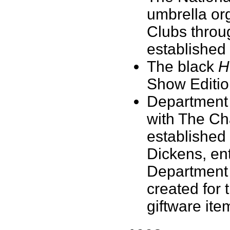
umbrella or
Clubs throu
established
The black
H
Show Edition
Department 
with The Ch
established
Dickens, ent
Department 5
created for 
giftware ite