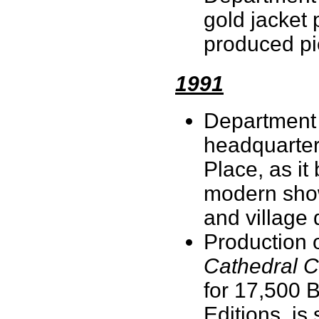
gold jacket 
produced pi
1991
Department 
headquarter
Place, as i
modern show
and village
Production 
Cathedral C
for 17,500
Editions, is