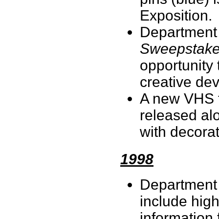
Exposition.
Department
Sweepstak
opportunity 
creative de
A new VHS 
released al
with decorat
1998
Department 
include high
information 