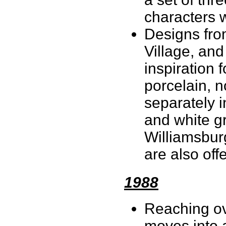
characters 
Designs fro
Village, and
inspiration f
porcelain, n
separately 
and white g
Williamsbur
are also off
1988
Reaching ov
moves into a