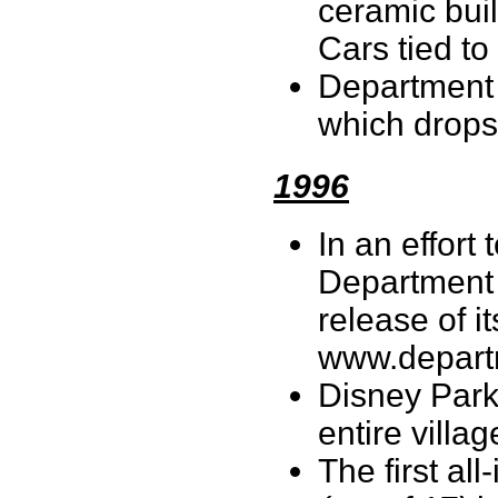
ceramic buil
Cars tied t
Department 
which drops
1996
In an effort
Department 
release of i
www.depar
Disney Park
entire villag
The first all