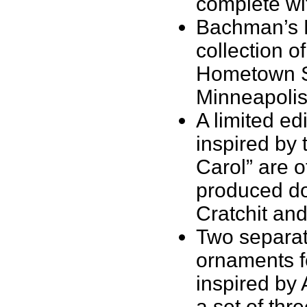
complete wit
Bachman’s Fl
collection o
Hometown Se
Minneapolis
A limited ed
inspired by 
Carol” are 
produced do
Cratchit and
Two separate
ornaments f
inspired by 
a set of thr